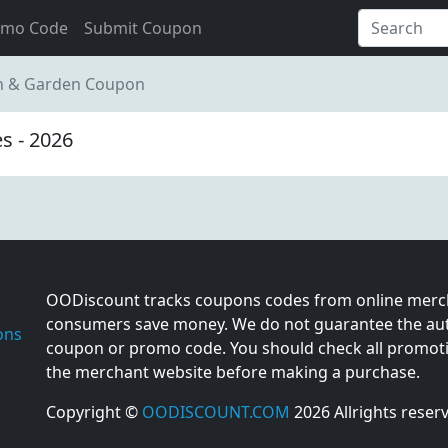
omo Code
Submit Coupon
wn & Garden Coupon
s - 2026
OODiscount tracks coupons codes from online merch
consumers save money. We do not guarantee the auth
ons
coupon or promo code. You should check all promotio
the merchant website before making a purchase.
Copyright ©
OODISCOUNT.COM
2026 Allrights reser