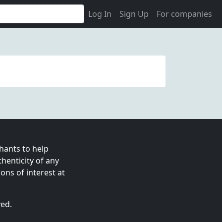
Log In
Sign Up
For companies
ants to help
enticity of any
ns of interest at
ved.