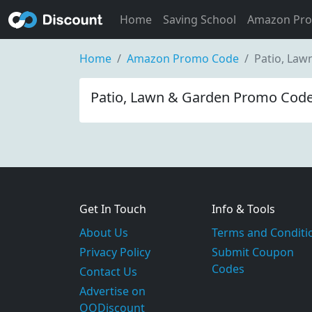
Home
Saving School
Amazon Pr
Home
Amazon Promo Code
Patio, La
Patio, Lawn & Garden Promo Code
Get In Touch
Info & Tools
About Us
Terms and Conditi
Privacy Policy
Submit Coupon
Codes
Contact Us
Advertise on
OODiscount