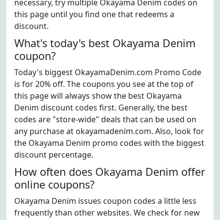
necessary, try multiple Okayama Denim codes on
this page until you find one that redeems a
discount.
What's today's best Okayama Denim
coupon?
Today's biggest OkayamaDenim.com Promo Code
is for 20% off. The coupons you see at the top of
this page will always show the best Okayama
Denim discount codes first. Generally, the best
codes are "store-wide" deals that can be used on
any purchase at okayamadenim.com. Also, look for
the Okayama Denim promo codes with the biggest
discount percentage.
How often does Okayama Denim offer
online coupons?
Okayama Denim issues coupon codes a little less
frequently than other websites. We check for new