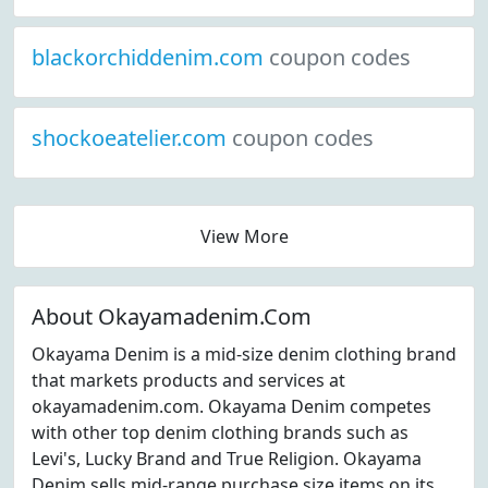
blackorchiddenim.com
coupon codes
shockoeatelier.com
coupon codes
View More
About Okayamadenim.Com
Okayama Denim is a mid-size denim clothing brand
that markets products and services at
okayamadenim.com. Okayama Denim competes
with other top denim clothing brands such as
Levi's, Lucky Brand and True Religion. Okayama
Denim sells mid-range purchase size items on its