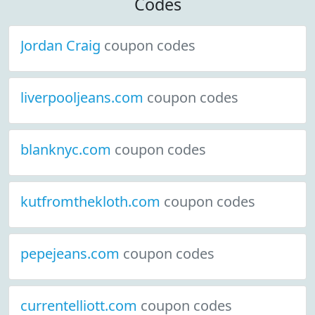
Codes
Jordan Craig
coupon codes
liverpooljeans.com
coupon codes
blanknyc.com
coupon codes
kutfromthekloth.com
coupon codes
pepejeans.com
coupon codes
currentelliott.com
coupon codes