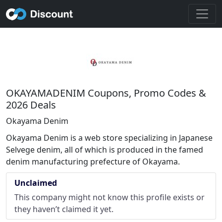
OKAYAMADENIM Coupons, Promo Codes &
2026 Deals
Okayama Denim
Okayama Denim is a web store specializing in Japanese
Selvege denim, all of which is produced in the famed
denim manufacturing prefecture of Okayama.
Unclaimed
This company might not know this profile exists or
they haven’t claimed it yet.