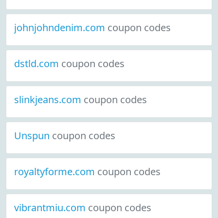
johnjohndenim.com
coupon codes
dstld.com
coupon codes
slinkjeans.com
coupon codes
Unspun
coupon codes
royaltyforme.com
coupon codes
vibrantmiu.com
coupon codes