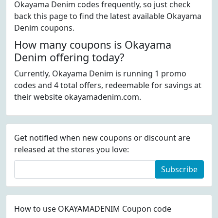
Okayama Denim codes frequently, so just check
back this page to find the latest available Okayama
Denim coupons.
How many coupons is Okayama
Denim offering today?
Currently, Okayama Denim is running 1 promo
codes and 4 total offers, redeemable for savings at
their website okayamadenim.com.
Get notified when new coupons or discount are
released at the stores you love:
Subscribe
How to use OKAYAMADENIM Coupon code