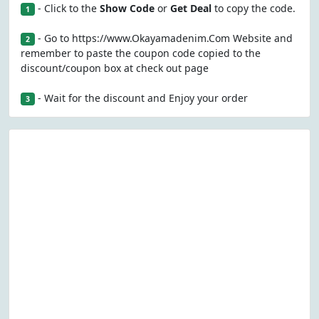
- Click to the
Show Code
or
Get Deal
to copy the code.
1
- Go to https://www.Okayamadenim.Com Website and
2
remember to paste the coupon code copied to the
discount/coupon box at check out page
- Wait for the discount and Enjoy your order
3