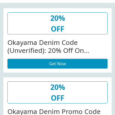
20%
OFF
Okayama Denim Code
(Unverified): 20% Off On
Sitewide At Okayama Denim
Get Now
20%
OFF
Okayama Denim Promo Code