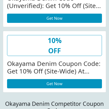
(Unverified): Get 10% Off (Site-
Wide) At Okayamadenim.com
Get Now
10%
OFF
Okayama Denim Coupon Code:
Get 10% Off (Site-Wide) At
Okayamadenim.com
Get Now
W/Coupon Code
Okayama Denim Competitor Coupon