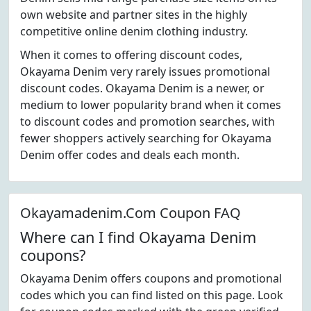
own website and partner sites in the highly
competitive online denim clothing industry.
When it comes to offering discount codes,
Okayama Denim very rarely issues promotional
discount codes. Okayama Denim is a newer, or
medium to lower popularity brand when it comes
to discount codes and promotion searches, with
fewer shoppers actively searching for Okayama
Denim offer codes and deals each month.
Okayamadenim.Com Coupon FAQ
Where can I find Okayama Denim
coupons?
Okayama Denim offers coupons and promotional
codes which you can find listed on this page. Look