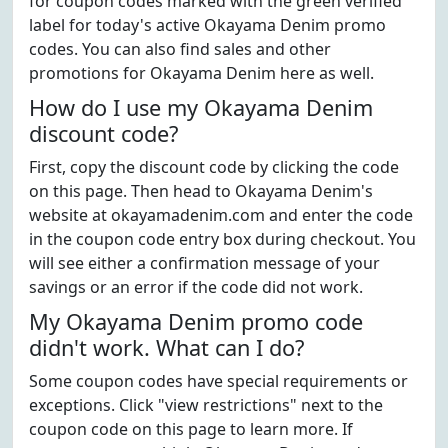
for coupon codes marked with the green verified
label for today's active Okayama Denim promo
codes. You can also find sales and other
promotions for Okayama Denim here as well.
How do I use my Okayama Denim
discount code?
First, copy the discount code by clicking the code
on this page. Then head to Okayama Denim's
website at okayamadenim.com and enter the code
in the coupon code entry box during checkout. You
will see either a confirmation message of your
savings or an error if the code did not work.
My Okayama Denim promo code
didn't work. What can I do?
Some coupon codes have special requirements or
exceptions. Click "view restrictions" next to the
coupon code on this page to learn more. If