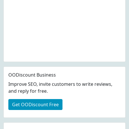
OODiscount Business
Improve SEO, invite customers to write reviews,
and reply for free.
Get OODiscount Free