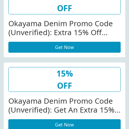
OFF
Okayama Denim Promo Code
(Unverified): Extra 15% Off
Store-Wide At
Get Now
Okayamadenim.com
15%
OFF
Okayama Denim Promo Code
(Unverified): Get An Extra 15%
Off $150+ (Sitewide). View More
Get Now
Details. Minimum Order: