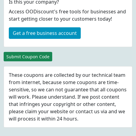
Is this your company?
Access OODiscount's free tools for businesses and
start getting closer to your customers today!
Get a free business account
Submit Coupon Code
These coupons are collected by our technical team
from internet, because some coupons are time-
sensitive, so we can not guarantee that all coupons
will work. Please understand. If we post content
that infringes your copyright or other content,
please
claim
your website or contact us via
and we
will process it within 24 hours.