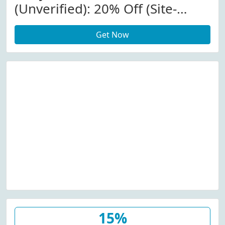
(Unverified): 20% Off (Site-
Wide) At Okayamadenim.com
Get Now
W/Code
15%