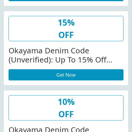
$150.00.
15%
OFF
Okayama Denim Code
(Unverified): Up To 15% Off
(Sitewide) At
Get Now
Okayamadenim.com W/Promo
Code
10%
OFF
Okayama Denim Code