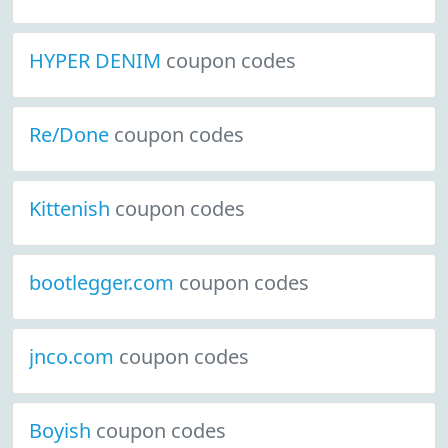
HYPER DENIM
coupon codes
Re/Done
coupon codes
Kittenish
coupon codes
bootlegger.com
coupon codes
jnco.com
coupon codes
Boyish
coupon codes