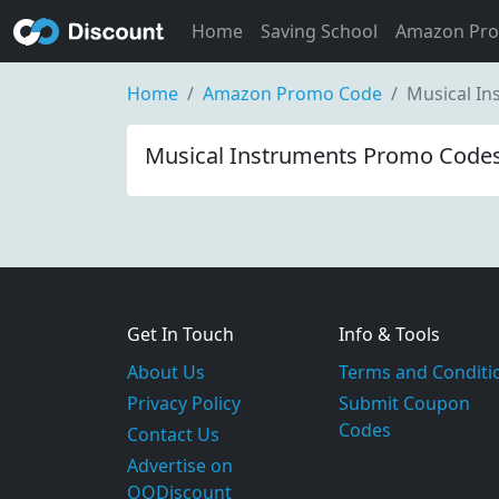
Home
Saving School
Amazon Pr
Home
Amazon Promo Code
Musical I
Musical Instruments Promo Codes
Get In Touch
Info & Tools
About Us
Terms and Conditi
Privacy Policy
Submit Coupon
Codes
Contact Us
Advertise on
OODiscount