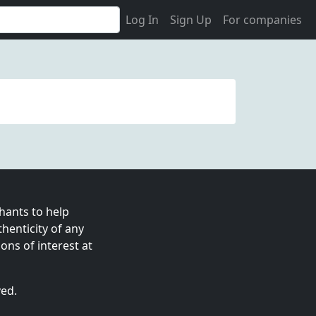
Log In
Sign Up
For companies
ants to help
enticity of any
ns of interest at
ved.