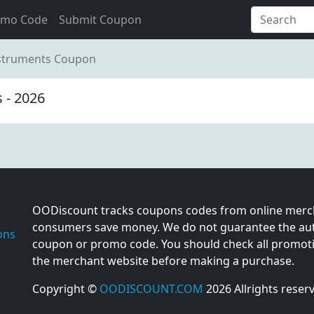
omo Code
Submit Coupon
nstruments Coupon
 - 2026
OODiscount tracks coupons codes from online merch
consumers save money. We do not guarantee the auth
ons
coupon or promo code. You should check all promotio
the merchant website before making a purchase.
Copyright ©
OODISCOUNT.COM
2026 Allrights reser