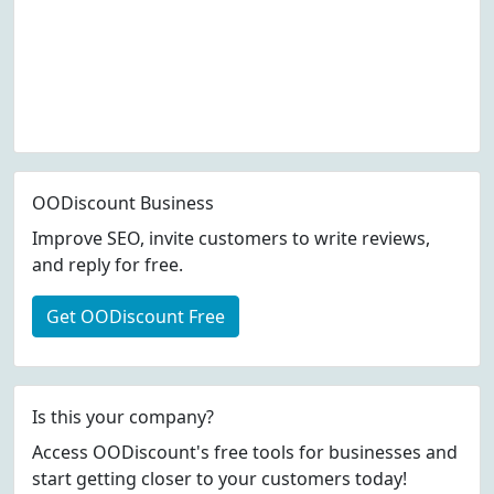
OODiscount Business
Improve SEO, invite customers to write reviews,
and reply for free.
Get OODiscount Free
Is this your company?
Access OODiscount's free tools for businesses and
start getting closer to your customers today!