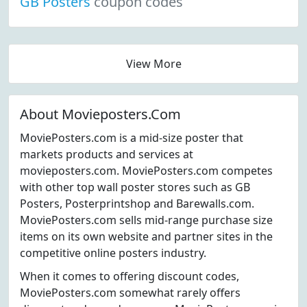
GB Posters
coupon codes
View More
About Movieposters.Com
MoviePosters.com is a mid-size poster that
markets products and services at
movieposters.com. MoviePosters.com competes
with other top wall poster stores such as GB
Posters, Posterprintshop and Barewalls.com.
MoviePosters.com sells mid-range purchase size
items on its own website and partner sites in the
competitive online posters industry.
When it comes to offering discount codes,
MoviePosters.com somewhat rarely offers