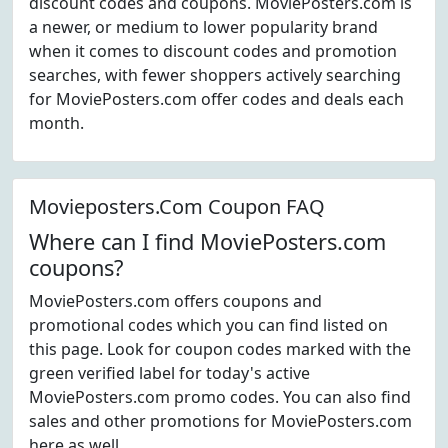
discount codes and coupons. MoviePosters.com is
a newer, or medium to lower popularity brand
when it comes to discount codes and promotion
searches, with fewer shoppers actively searching
for MoviePosters.com offer codes and deals each
month.
Movieposters.Com Coupon FAQ
Where can I find MoviePosters.com
coupons?
MoviePosters.com offers coupons and
promotional codes which you can find listed on
this page. Look for coupon codes marked with the
green verified label for today's active
MoviePosters.com promo codes. You can also find
sales and other promotions for MoviePosters.com
here as well.