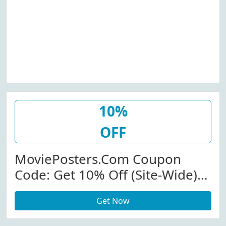
10%
OFF
MoviePosters.com Coupon
Code: Get 10% Off (Site-Wide)
At Movieposters.com
Get Now