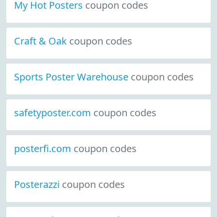
My Hot Posters
coupon codes
Craft & Oak
coupon codes
Sports Poster Warehouse
coupon codes
safetyposter.com
coupon codes
posterfi.com
coupon codes
Posterazzi
coupon codes