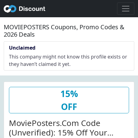
MOVIEPOSTERS Coupons, Promo Codes &
2026 Deals
Unclaimed
This company might not know this profile exists or
they haven’t claimed it yet.
15%
OFF
MoviePosters.com Code
(Unverified): 15% Off Your