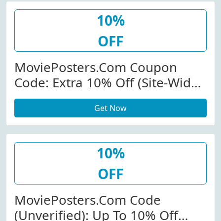
10%
OFF
MoviePosters.com Coupon
Code: Extra 10% Off (Site-Wide)
At Movieposters.com
Get Now
W/Coupon Code
10%
OFF
MoviePosters.com Code
(Unverified): Up To 10% Off