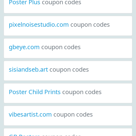
Poster Plus
coupon codes
pixelnoisestudio.com
coupon codes
gbeye.com
coupon codes
sisiandseb.art
coupon codes
Poster Child Prints
coupon codes
vibesartist.com
coupon codes