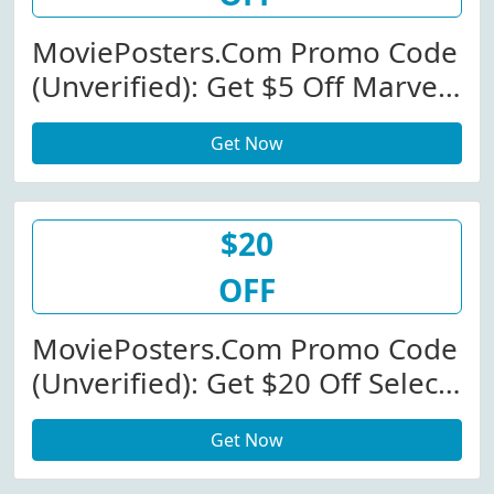
MoviePosters.com Promo Code
(Unverified): Get $5 Off Marvel
Movies
Get Now
$20
OFF
MoviePosters.com Promo Code
(Unverified): Get $20 Off Select
Products At MoviePosters.com
Get Now