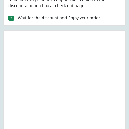
discount/coupon box at check out page
- Wait for the discount and Enjoy your order
3