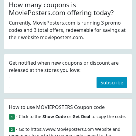
How many coupons is
MoviePosters.com offering today?
Currently, MoviePosters.com is running 3 promo
codes and 3 total offers, redeemable for savings at
their website movieposters.com.
Get notified when new coupons or discount are
released at the stores you love:
Subscribe
How to use MOVIEPOSTERS Coupon code
- Click to the
Show Code
or
Get Deal
to copy the code.
1
- Go to https://www.Movieposters.Com Website and
2
remember to paste the coupon code copied to the