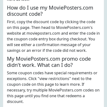
How do I use my MoviePosters.com
discount code?
First, copy the discount code by clicking the code
on this page. Then head to MoviePosters.com's
website at movieposters.com and enter the code in
the coupon code entry box during checkout. You
will see either a confirmation message of your
savings or an error if the code did not work.
My MoviePosters.com promo code
didn't work. What can I do?
Some coupon codes have special requirements or
exceptions. Click "view restrictions" next to the
coupon code on this page to learn more. If
necessary, try multiple MoviePosters.com codes on
this page until you find one that redeems a
discount.