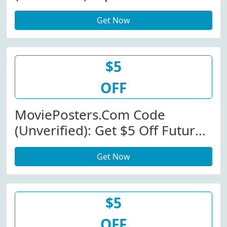
Store-Wide At
Get Now
MoviePosters.com W/Promo
Code
$5
OFF
MoviePosters.com Code
(Unverified): Get $5 Off Future
Releases - Originals At
Get Now
MoviePosters.com
$5
OFF