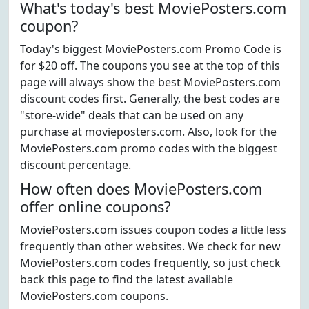
What's today's best MoviePosters.com
coupon?
Today's biggest MoviePosters.com Promo Code is
for $20 off. The coupons you see at the top of this
page will always show the best MoviePosters.com
discount codes first. Generally, the best codes are
"store-wide" deals that can be used on any
purchase at movieposters.com. Also, look for the
MoviePosters.com promo codes with the biggest
discount percentage.
How often does MoviePosters.com
offer online coupons?
MoviePosters.com issues coupon codes a little less
frequently than other websites. We check for new
MoviePosters.com codes frequently, so just check
back this page to find the latest available
MoviePosters.com coupons.