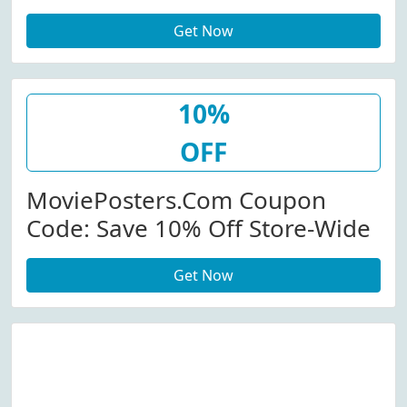
Purchase Of $50 Or More At
Get Now
Movieposter.com (Site-Wide)
10%
OFF
MoviePosters.com Coupon
Code: Save 10% Off Store-Wide
Get Now