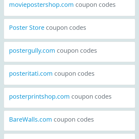
moviepostershop.com
coupon codes
Poster Store
coupon codes
postergully.com
coupon codes
posteritati.com
coupon codes
posterprintshop.com
coupon codes
BareWalls.com
coupon codes