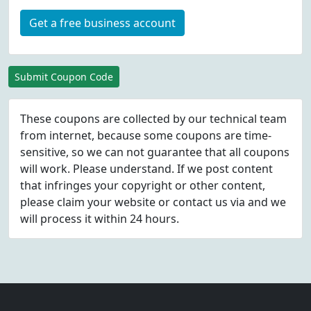
Get a free business account
Submit Coupon Code
These coupons are collected by our technical team
from internet, because some coupons are time-
sensitive, so we can not guarantee that all coupons
will work. Please understand. If we post content
that infringes your copyright or other content,
please
claim
your website or contact us via
and we
will process it within 24 hours.