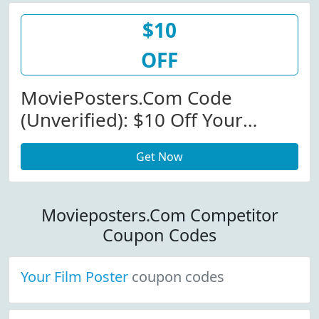
$10
OFF
MoviePosters.com Code
(Unverified): $10 Off Your
Order Of $50 Or More At
Get Now
Movieposter.com (Site-Wide)
Movieposters.Com Competitor
Coupon Codes
Your Film Poster
coupon codes