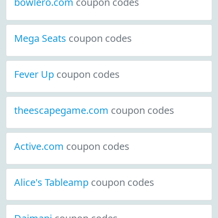
bowlero.com
coupon codes
Mega Seats
coupon codes
Fever Up
coupon codes
theescapegame.com
coupon codes
Active.com
coupon codes
Alice's Tableamp
coupon codes