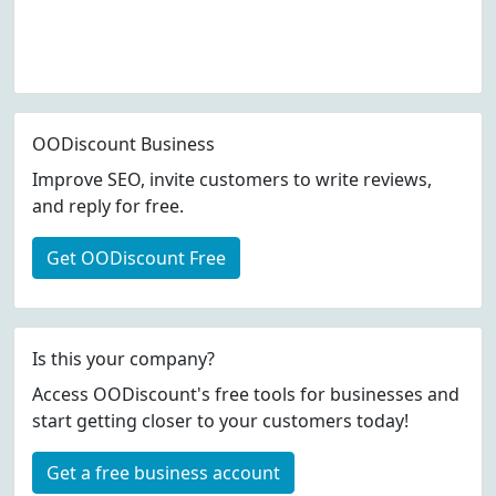
OODiscount Business
Improve SEO, invite customers to write reviews,
and reply for free.
Get OODiscount Free
Is this your company?
Access OODiscount's free tools for businesses and
start getting closer to your customers today!
Get a free business account