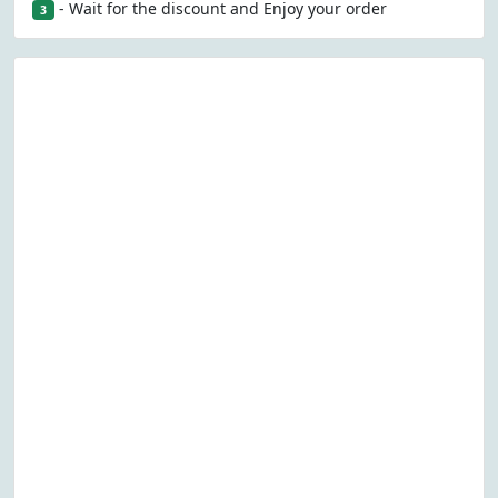
- Wait for the discount and Enjoy your order
3