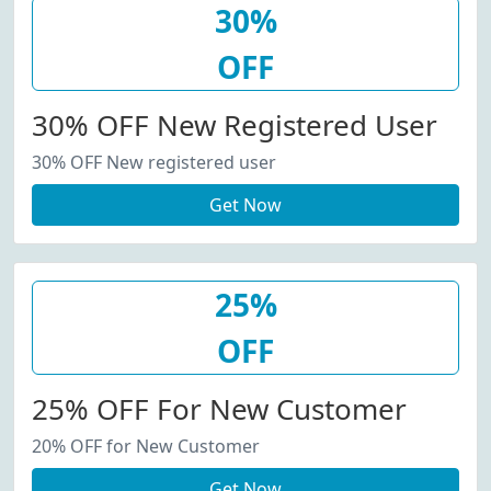
30%
OFF
30% OFF New Registered User
30% OFF New registered user
Get Now
25%
OFF
25% OFF For New Customer
20% OFF for New Customer
Get Now