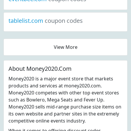
tablelist.com
coupon codes
View More
About Money2020.Com
Money2020 is a major event store that markets
products and services at money2020.com.
Money2020 competes with other top event stores
such as Bowlero, Mega Seats and Fever Up.
Money2020 sells mid-range purchase size items on
its own website and partner sites in the extremely
competitive online events industry.
When it comes to offering discount codes,