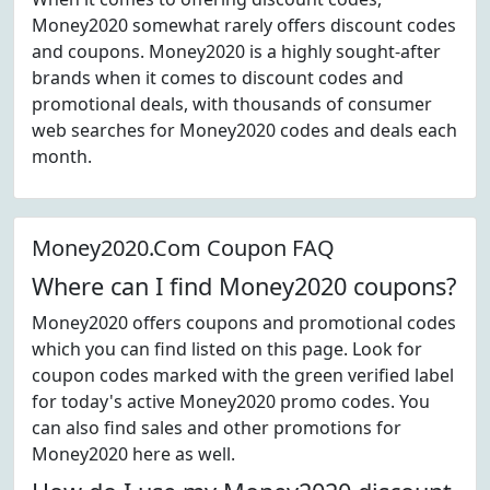
Money2020 somewhat rarely offers discount codes
and coupons. Money2020 is a highly sought-after
brands when it comes to discount codes and
promotional deals, with thousands of consumer
web searches for Money2020 codes and deals each
month.
Money2020.Com Coupon FAQ
Where can I find Money2020 coupons?
Money2020 offers coupons and promotional codes
which you can find listed on this page. Look for
coupon codes marked with the green verified label
for today's active Money2020 promo codes. You
can also find sales and other promotions for
Money2020 here as well.