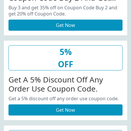
20% Off Coupon Code.
Buy 3 and get 35% off on Coupon Code Buy 2 and
get 20% off Coupon Code.
Get Now
5%
OFF
Get A 5% Discount Off Any
Order Use Coupon Code.
Get a 5% discount off any order use coupon code.
Get Now