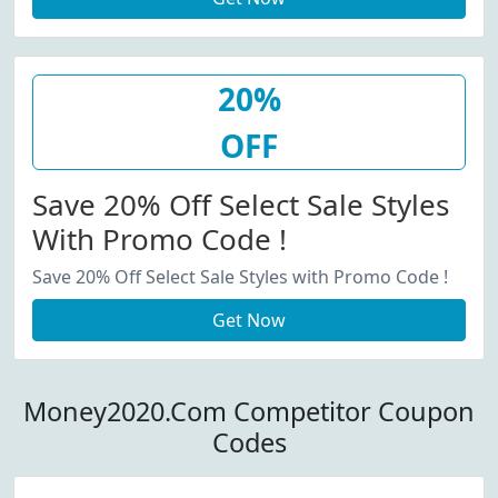
20%
OFF
Save 20% Off Select Sale Styles
With Promo Code !
Save 20% Off Select Sale Styles with Promo Code !
Get Now
Money2020.Com Competitor Coupon
Codes