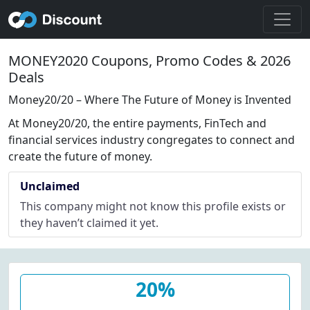
MONEY2020 Coupons, Promo Codes & 2026
Deals
Money20/20 – Where The Future of Money is Invented
At Money20/20, the entire payments, FinTech and
financial services industry congregates to connect and
create the future of money.
Unclaimed
This company might not know this profile exists or
they haven’t claimed it yet.
20%