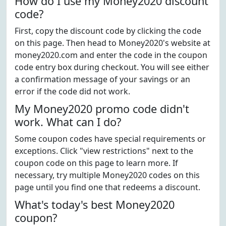
How do I use my Money2020 discount
code?
First, copy the discount code by clicking the code
on this page. Then head to Money2020's website at
money2020.com and enter the code in the coupon
code entry box during checkout. You will see either
a confirmation message of your savings or an
error if the code did not work.
My Money2020 promo code didn't
work. What can I do?
Some coupon codes have special requirements or
exceptions. Click "view restrictions" next to the
coupon code on this page to learn more. If
necessary, try multiple Money2020 codes on this
page until you find one that redeems a discount.
What's today's best Money2020
coupon?