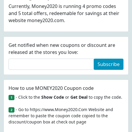
Currently, Money2020 is running 4 promo codes
and 5 total offers, redeemable for savings at their
website money2020.com.
Get notified when new coupons or discount are
released at the stores you love:
Subscribe
How to use MONEY2020 Coupon code
- Click to the
Show Code
or
Get Deal
to copy the code.
1
- Go to https://www.Money2020.Com Website and
2
remember to paste the coupon code copied to the
discount/coupon box at check out page