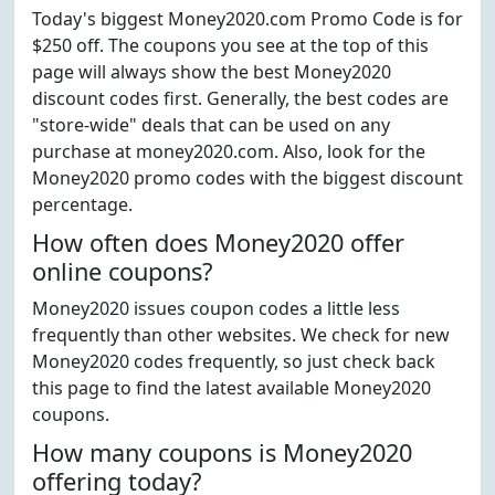
Today's biggest Money2020.com Promo Code is for
$250 off. The coupons you see at the top of this
page will always show the best Money2020
discount codes first. Generally, the best codes are
"store-wide" deals that can be used on any
purchase at money2020.com. Also, look for the
Money2020 promo codes with the biggest discount
percentage.
How often does Money2020 offer
online coupons?
Money2020 issues coupon codes a little less
frequently than other websites. We check for new
Money2020 codes frequently, so just check back
this page to find the latest available Money2020
coupons.
How many coupons is Money2020
offering today?