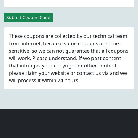
Submit Coupon Code
These coupons are collected by our technical team
from internet, because some coupons are time-
sensitive, so we can not guarantee that all coupons
will work. Please understand. If we post content
that infringes your copyright or other content,
please
claim
your website or contact us via
and we
will process it within 24 hours.