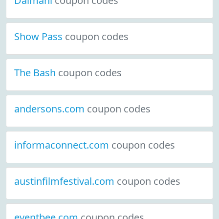
Daimani
coupon codes
Show Pass
coupon codes
The Bash
coupon codes
andersons.com
coupon codes
informaconnect.com
coupon codes
austinfilmfestival.com
coupon codes
eventbee.com
coupon codes