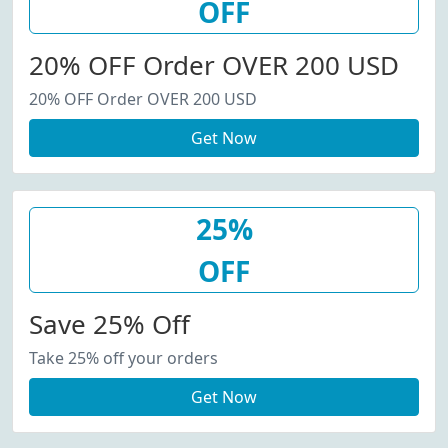
OFF
20% OFF Order OVER 200 USD
20% OFF Order OVER 200 USD
Get Now
25%
OFF
Save 25% Off
Take 25% off your orders
Get Now