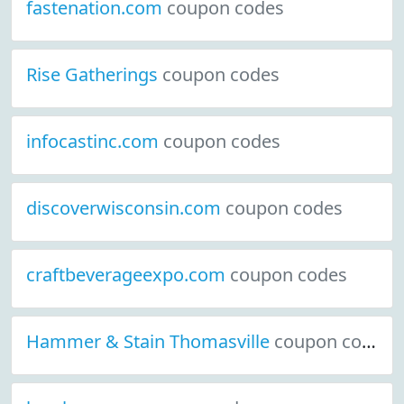
fastenation.com
coupon codes
Rise Gatherings
coupon codes
infocastinc.com
coupon codes
discoverwisconsin.com
coupon codes
craftbeverageexpo.com
coupon codes
Hammer & Stain Thomasville
coupon codes