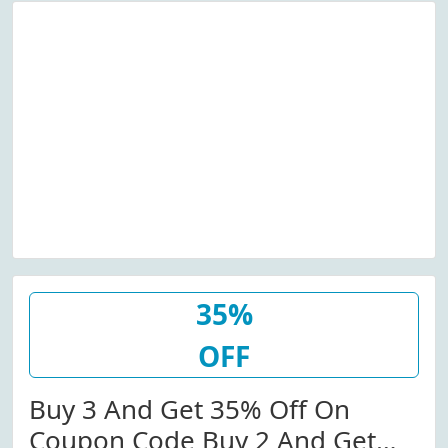
35%
OFF
Buy 3 And Get 35% Off On
Coupon Code Buy 2 And Get