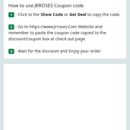
How to use JRROSES Coupon code
- Click to the
Show Code
or
Get Deal
to copy the code.
1
- Go to https://www.Jrroses.Com Website and
2
remember to paste the coupon code copied to the
discount/coupon box at check out page
- Wait for the discount and Enjoy your order
3