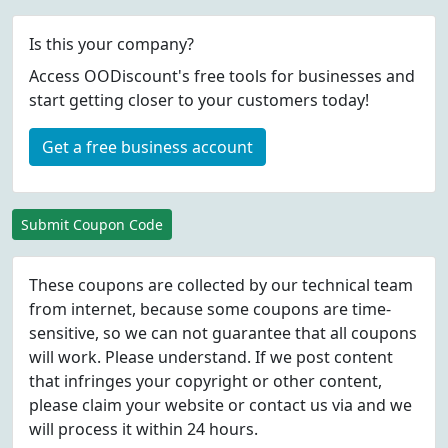
Is this your company?
Access OODiscount's free tools for businesses and
start getting closer to your customers today!
Get a free business account
Submit Coupon Code
These coupons are collected by our technical team
from internet, because some coupons are time-
sensitive, so we can not guarantee that all coupons
will work. Please understand. If we post content
that infringes your copyright or other content,
please
claim
your website or contact us via
and we
will process it within 24 hours.