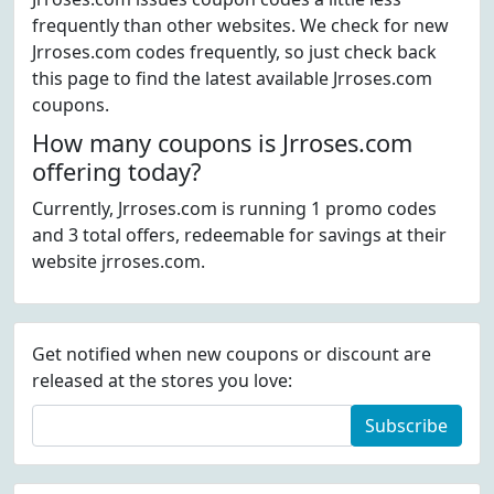
frequently than other websites. We check for new
Jrroses.com codes frequently, so just check back
this page to find the latest available Jrroses.com
coupons.
How many coupons is Jrroses.com
offering today?
Currently, Jrroses.com is running 1 promo codes
and 3 total offers, redeemable for savings at their
website jrroses.com.
Get notified when new coupons or discount are
released at the stores you love:
Subscribe