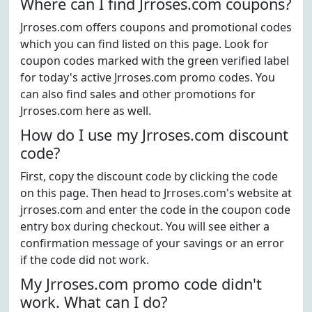
Where can I find Jrroses.com coupons?
Jrroses.com offers coupons and promotional codes
which you can find listed on this page. Look for
coupon codes marked with the green verified label
for today's active Jrroses.com promo codes. You
can also find sales and other promotions for
Jrroses.com here as well.
How do I use my Jrroses.com discount
code?
First, copy the discount code by clicking the code
on this page. Then head to Jrroses.com's website at
jrroses.com and enter the code in the coupon code
entry box during checkout. You will see either a
confirmation message of your savings or an error
if the code did not work.
My Jrroses.com promo code didn't
work. What can I do?