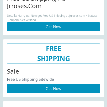
Jrroses.com
Details: Hurry up! Now get Free US Shipping at Jrroses.com • Status:
CouponChief Verified
Get Now
FREE
SHIPPING
Sale
Free US Shipping Sitewide
Get Now