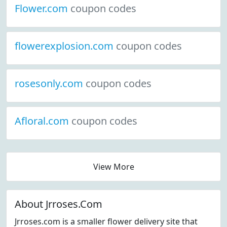
Flower.com
coupon codes
flowerexplosion.com
coupon codes
rosesonly.com
coupon codes
Afloral.com
coupon codes
View More
About Jrroses.Com
Jrroses.com is a smaller flower delivery site that