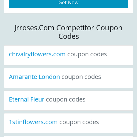
Get Now
Jrroses.Com Competitor Coupon
Codes
chivalryflowers.com
coupon codes
Amarante London
coupon codes
Eternal Fleur
coupon codes
1stinflowers.com
coupon codes