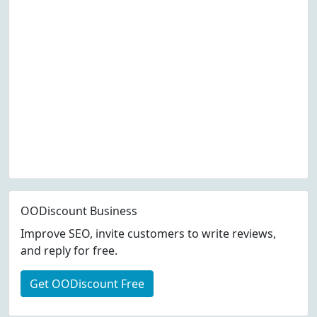
OODiscount Business
Improve SEO, invite customers to write reviews,
and reply for free.
Get OODiscount Free