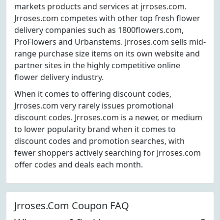
markets products and services at jrroses.com.
Jrroses.com competes with other top fresh flower
delivery companies such as 1800flowers.com,
ProFlowers and Urbanstems. Jrroses.com sells mid-
range purchase size items on its own website and
partner sites in the highly competitive online
flower delivery industry.
When it comes to offering discount codes,
Jrroses.com very rarely issues promotional
discount codes. Jrroses.com is a newer, or medium
to lower popularity brand when it comes to
discount codes and promotion searches, with
fewer shoppers actively searching for Jrroses.com
offer codes and deals each month.
Jrroses.Com Coupon FAQ