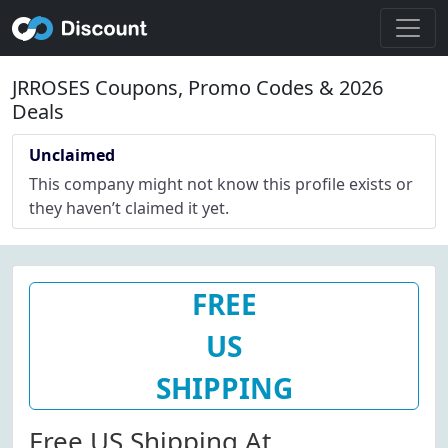
JRROSES Coupons, Promo Codes & 2026
Deals
Unclaimed
This company might not know this profile exists or
they haven’t claimed it yet.
FREE
US
SHIPPING
Free US Shipping At