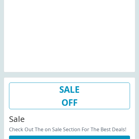
SALE
OFF
Sale
Check Out The on Sale Section For The Best Deals!