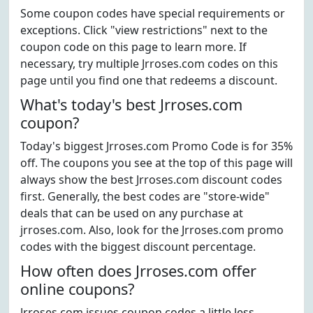
Some coupon codes have special requirements or
exceptions. Click "view restrictions" next to the
coupon code on this page to learn more. If
necessary, try multiple Jrroses.com codes on this
page until you find one that redeems a discount.
What's today's best Jrroses.com
coupon?
Today's biggest Jrroses.com Promo Code is for 35%
off. The coupons you see at the top of this page will
always show the best Jrroses.com discount codes
first. Generally, the best codes are "store-wide"
deals that can be used on any purchase at
jrroses.com. Also, look for the Jrroses.com promo
codes with the biggest discount percentage.
How often does Jrroses.com offer
online coupons?
Jrroses.com issues coupon codes a little less