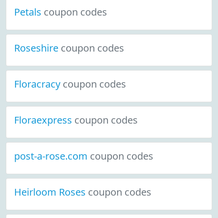
Petals
coupon codes
Roseshire
coupon codes
Floracracy
coupon codes
Floraexpress
coupon codes
post-a-rose.com
coupon codes
Heirloom Roses
coupon codes