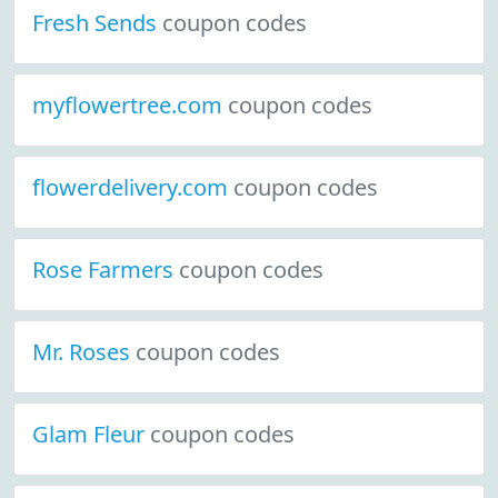
Fresh Sends
coupon codes
myflowertree.com
coupon codes
flowerdelivery.com
coupon codes
Rose Farmers
coupon codes
Mr. Roses
coupon codes
Glam Fleur
coupon codes