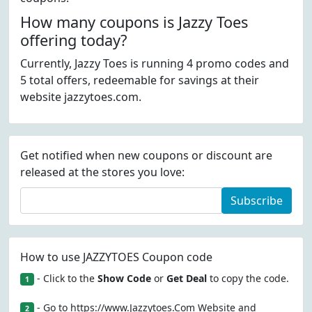
How many coupons is Jazzy Toes
offering today?
Currently, Jazzy Toes is running 4 promo codes and
5 total offers, redeemable for savings at their
website jazzytoes.com.
Get notified when new coupons or discount are
released at the stores you love:
Subscribe
How to use JAZZYTOES Coupon code
- Click to the
Show Code
or
Get Deal
to copy the code.
1
- Go to https://www.Jazzytoes.Com Website and
2