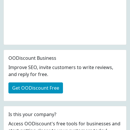
OODiscount Business
Improve SEO, invite customers to write reviews,
and reply for free.
Get OODiscount Free
Is this your company?
Access OODiscount's free tools for businesses and