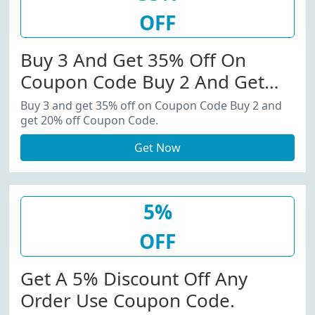
OFF
Buy 3 And Get 35% Off On
Coupon Code Buy 2 And Get
20% Off Coupon Code.
Buy 3 and get 35% off on Coupon Code Buy 2 and
get 20% off Coupon Code.
Get Now
5%
OFF
Get A 5% Discount Off Any
Order Use Coupon Code.