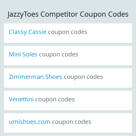
JazzyToes Competitor Coupon Codes
Classy Cassie
coupon codes
Mini Soles
coupon codes
Zimmerman Shoes
coupon codes
Venettini
coupon codes
umishoes.com
coupon codes