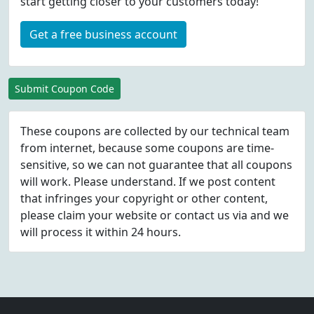
start getting closer to your customers today!
Get a free business account
Submit Coupon Code
These coupons are collected by our technical team
from internet, because some coupons are time-
sensitive, so we can not guarantee that all coupons
will work. Please understand. If we post content
that infringes your copyright or other content,
please
claim
your website or contact us via
and we
will process it within 24 hours.