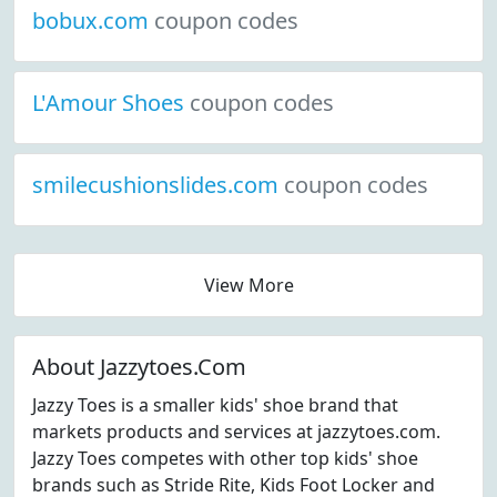
bobux.com
coupon codes
L'Amour Shoes
coupon codes
smilecushionslides.com
coupon codes
View More
About Jazzytoes.Com
Jazzy Toes is a smaller kids' shoe brand that
markets products and services at jazzytoes.com.
Jazzy Toes competes with other top kids' shoe
brands such as Stride Rite, Kids Foot Locker and