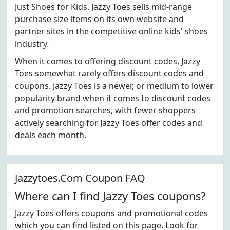
Just Shoes for Kids. Jazzy Toes sells mid-range
purchase size items on its own website and
partner sites in the competitive online kids' shoes
industry.
When it comes to offering discount codes, Jazzy
Toes somewhat rarely offers discount codes and
coupons. Jazzy Toes is a newer, or medium to lower
popularity brand when it comes to discount codes
and promotion searches, with fewer shoppers
actively searching for Jazzy Toes offer codes and
deals each month.
Jazzytoes.Com Coupon FAQ
Where can I find Jazzy Toes coupons?
Jazzy Toes offers coupons and promotional codes
which you can find listed on this page. Look for