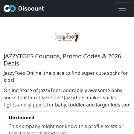
JAZZYTOES Coupons, Promo Codes & 2026
Deals
JazzyToes Online, the place to find super cute socks for
kids!
Online Store of JazzyToes, adorablely awesome baby
socks that look like shoes! JazzyToes makes socks,
tights and slippers for baby, toddler and larger kids too!
Unclaimed
This company might not know this profile exists or
they haven’t claimed it yet.