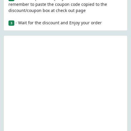
remember to paste the coupon code copied to the
discount/coupon box at check out page
- Wait for the discount and Enjoy your order
3