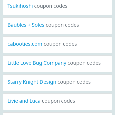
Tsukihoshi
coupon codes
Baubles + Soles
coupon codes
cabooties.com
coupon codes
Little Love Bug Company
coupon codes
Starry Knight Design
coupon codes
Livie and Luca
coupon codes