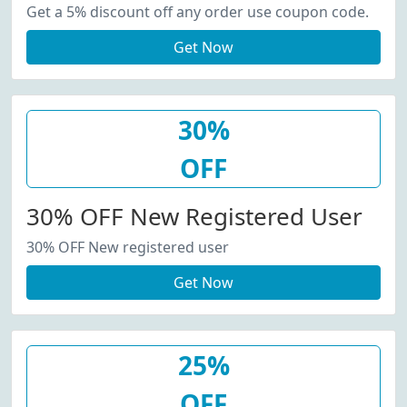
Get a 5% discount off any order use coupon code.
Get Now
30%
OFF
30% OFF New Registered User
30% OFF New registered user
Get Now
25%
OFF