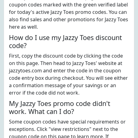
coupon codes marked with the green verified label
for today's active Jazzy Toes promo codes. You can
also find sales and other promotions for Jazzy Toes
here as well.
How do I use my Jazzy Toes discount
code?
First, copy the discount code by clicking the code
on this page. Then head to Jazzy Toes' website at
jazzytoes.com and enter the code in the coupon
code entry box during checkout. You will see either
a confirmation message of your savings or an
error if the code did not work.
My Jazzy Toes promo code didn't
work. What can I do?
Some coupon codes have special requirements or
exceptions. Click "view restrictions" next to the
coupon code on this page to learn more. If