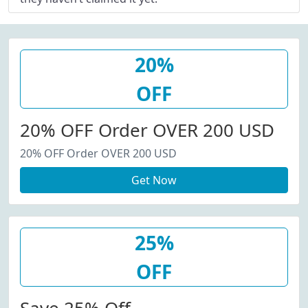
20%
OFF
20% OFF Order OVER 200 USD
20% OFF Order OVER 200 USD
Get Now
25%
OFF