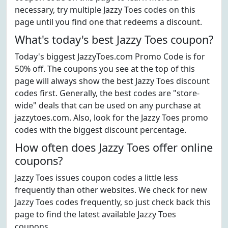
necessary, try multiple Jazzy Toes codes on this
page until you find one that redeems a discount.
What's today's best Jazzy Toes coupon?
Today's biggest JazzyToes.com Promo Code is for
50% off. The coupons you see at the top of this
page will always show the best Jazzy Toes discount
codes first. Generally, the best codes are "store-
wide" deals that can be used on any purchase at
jazzytoes.com. Also, look for the Jazzy Toes promo
codes with the biggest discount percentage.
How often does Jazzy Toes offer online
coupons?
Jazzy Toes issues coupon codes a little less
frequently than other websites. We check for new
Jazzy Toes codes frequently, so just check back this
page to find the latest available Jazzy Toes
coupons.