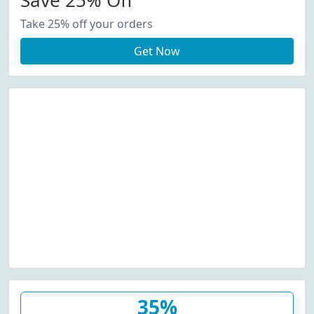
Save 25% Off
Take 25% off your orders
Get Now
35%