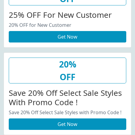
25% OFF For New Customer
20% OFF for New Customer
Get Now
20%
OFF
Save 20% Off Select Sale Styles
With Promo Code !
Save 20% Off Select Sale Styles with Promo Code !
Get Now