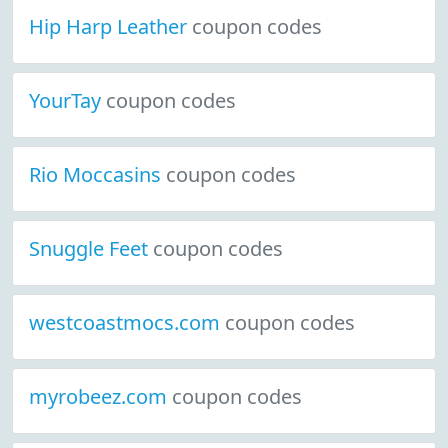
Hip Harp Leather
coupon codes
YourTay
coupon codes
Rio Moccasins
coupon codes
Snuggle Feet
coupon codes
westcoastmocs.com
coupon codes
myrobeez.com
coupon codes