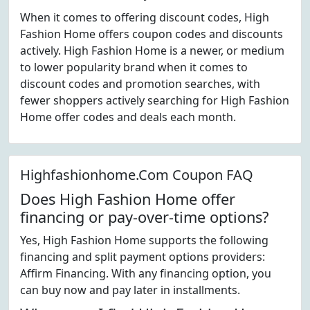
When it comes to offering discount codes, High
Fashion Home offers coupon codes and discounts
actively. High Fashion Home is a newer, or medium
to lower popularity brand when it comes to
discount codes and promotion searches, with
fewer shoppers actively searching for High Fashion
Home offer codes and deals each month.
Highfashionhome.Com Coupon FAQ
Does High Fashion Home offer
financing or pay-over-time options?
Yes, High Fashion Home supports the following
financing and split payment options providers:
Affirm Financing. With any financing option, you
can buy now and pay later in installments.