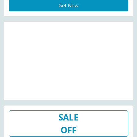
Get Now
SALE
OFF