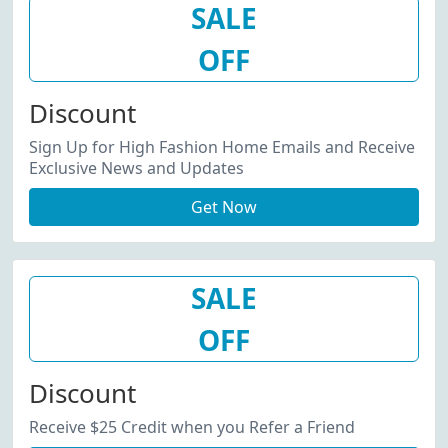
SALE
OFF
Discount
Sign Up for High Fashion Home Emails and Receive
Exclusive News and Updates
Get Now
SALE
OFF
Discount
Receive $25 Credit when you Refer a Friend