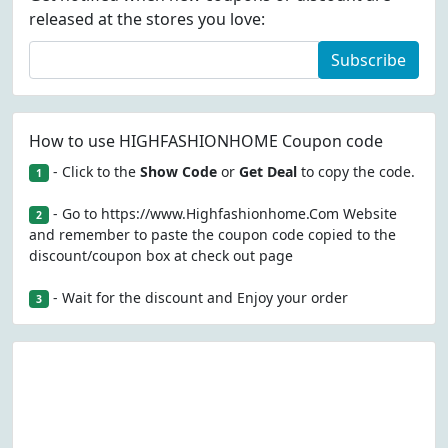
released at the stores you love:
Subscribe
How to use HIGHFASHIONHOME Coupon code
- Click to the
Show Code
or
Get Deal
to copy the code.
1
- Go to https://www.Highfashionhome.Com Website
2
and remember to paste the coupon code copied to the
discount/coupon box at check out page
- Wait for the discount and Enjoy your order
3