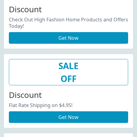
Discount
Check Out High Fashion Home Products and Offers
Today!
Get Now
SALE
OFF
Discount
Flat Rate Shipping on $4.95!
Get Now