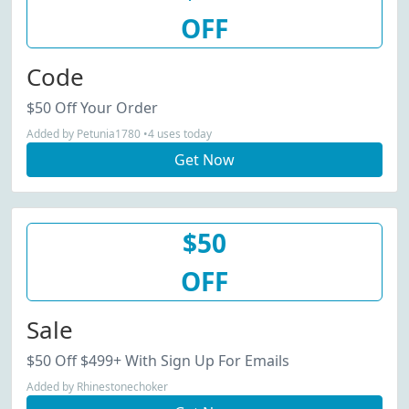
OFF
Code
$50 Off Your Order
Added by Petunia1780 •4 uses today
Get Now
$50
OFF
Sale
$50 Off $499+ With Sign Up For Emails
Added by Rhinestonechoker