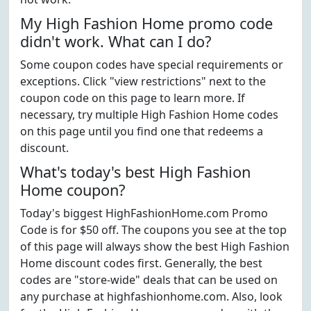
My High Fashion Home promo code
didn't work. What can I do?
Some coupon codes have special requirements or
exceptions. Click "view restrictions" next to the
coupon code on this page to learn more. If
necessary, try multiple High Fashion Home codes
on this page until you find one that redeems a
discount.
What's today's best High Fashion
Home coupon?
Today's biggest HighFashionHome.com Promo
Code is for $50 off. The coupons you see at the top
of this page will always show the best High Fashion
Home discount codes first. Generally, the best
codes are "store-wide" deals that can be used on
any purchase at highfashionhome.com. Also, look