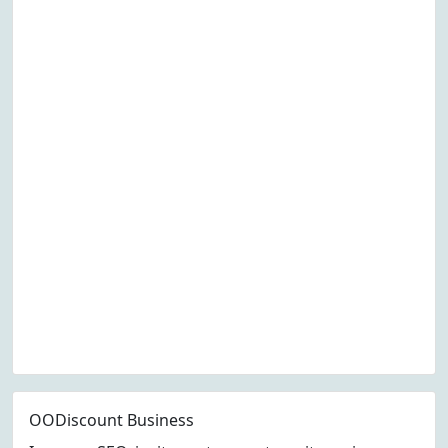
OODiscount Business