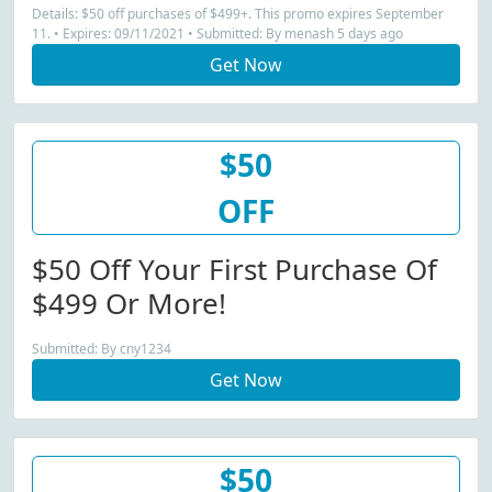
Details: $50 off purchases of $499+. This promo expires September
11. • Expires: 09/11/2021 • Submitted: By menash 5 days ago
Get Now
$50
OFF
$50 Off Your First Purchase Of
$499 Or More!
Submitted: By cny1234
Get Now
$50