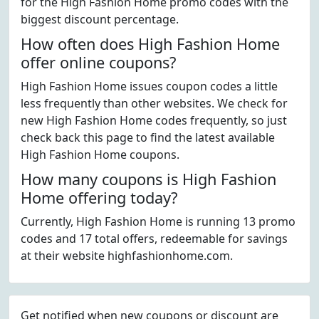
for the High Fashion Home promo codes with the
biggest discount percentage.
How often does High Fashion Home
offer online coupons?
High Fashion Home issues coupon codes a little
less frequently than other websites. We check for
new High Fashion Home codes frequently, so just
check back this page to find the latest available
High Fashion Home coupons.
How many coupons is High Fashion
Home offering today?
Currently, High Fashion Home is running 13 promo
codes and 17 total offers, redeemable for savings
at their website highfashionhome.com.
Get notified when new coupons or discount are