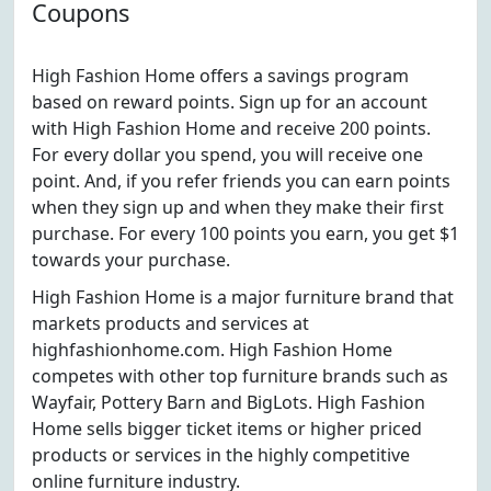
Coupons
High Fashion Home offers a savings program
based on reward points. Sign up for an account
with High Fashion Home and receive 200 points.
For every dollar you spend, you will receive one
point. And, if you refer friends you can earn points
when they sign up and when they make their first
purchase. For every 100 points you earn, you get $1
towards your purchase.
High Fashion Home is a major furniture brand that
markets products and services at
highfashionhome.com. High Fashion Home
competes with other top furniture brands such as
Wayfair, Pottery Barn and BigLots. High Fashion
Home sells bigger ticket items or higher priced
products or services in the highly competitive
online furniture industry.