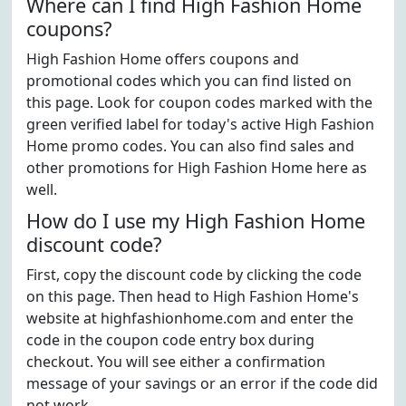
Where can I find High Fashion Home
coupons?
High Fashion Home offers coupons and
promotional codes which you can find listed on
this page. Look for coupon codes marked with the
green verified label for today's active High Fashion
Home promo codes. You can also find sales and
other promotions for High Fashion Home here as
well.
How do I use my High Fashion Home
discount code?
First, copy the discount code by clicking the code
on this page. Then head to High Fashion Home's
website at highfashionhome.com and enter the
code in the coupon code entry box during
checkout. You will see either a confirmation
message of your savings or an error if the code did
not work.