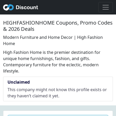
HIGHFASHIONHOME Coupons, Promo Codes
& 2026 Deals
Modern Furniture and Home Decor | High Fashion
Home
High Fashion Home is the premier destination for
unique home furnishings, fashion, and gifts.
Contemporary furniture for the eclectic, modern
lifestyle.
Unclaimed
This company might not know this profile exists or
they haven’t claimed it yet.