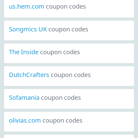
us.hem.com
coupon codes
Songmics UK
coupon codes
The Inside
coupon codes
DutchCrafters
coupon codes
Sofamania
coupon codes
olivias.com
coupon codes