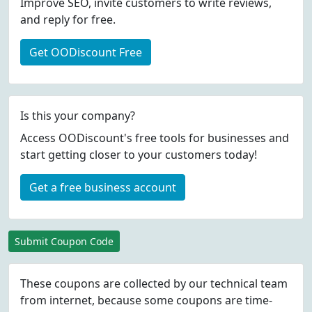
Improve SEO, invite customers to write reviews,
and reply for free.
Get OODiscount Free
Is this your company?
Access OODiscount's free tools for businesses and
start getting closer to your customers today!
Get a free business account
Submit Coupon Code
These coupons are collected by our technical team
from internet, because some coupons are time-