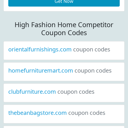
Get Now
High Fashion Home Competitor
Coupon Codes
orientalfurnishings.com
coupon codes
homefurnituremart.com
coupon codes
clubfurniture.com
coupon codes
thebeanbagstore.com
coupon codes