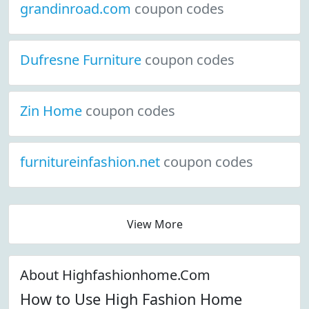
grandinroad.com
coupon codes
Dufresne Furniture
coupon codes
Zin Home
coupon codes
furnitureinfashion.net
coupon codes
View More
About Highfashionhome.Com
How to Use High Fashion Home