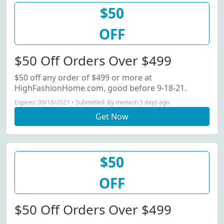
$50
OFF
$50 Off Orders Over $499
$50 off any order of $499 or more at
HighFashionHome.com, good before 9-18-21.
Expires: 09/18/2021 • Submitted: By menash 5 days ago
Get Now
$50
OFF
$50 Off Orders Over $499