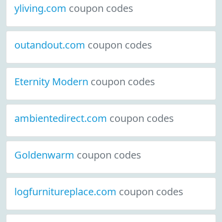
yliving.com
coupon codes
outandout.com
coupon codes
Eternity Modern
coupon codes
ambientedirect.com
coupon codes
Goldenwarm
coupon codes
logfurnitureplace.com
coupon codes