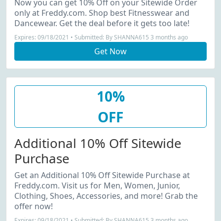
Now you can get 10% Off on your Sitewide Order
only at Freddy.com. Shop best Fitnesswear and
Dancewear. Get the deal before it gets too late!
Expires: 09/18/2021 • Submitted: By SHANNA615 3 months ago
Get Now
10%
OFF
Additional 10% Off Sitewide
Purchase
Get an Additional 10% Off Sitewide Purchase at
Freddy.com. Visit us for Men, Women, Junior,
Clothing, Shoes, Accessories, and more! Grab the
offer now!
Expires: 09/18/2021 • Submitted: By SHANNA615 3 months ago