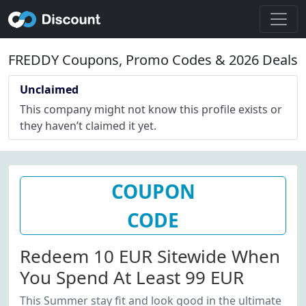
FREDDY Coupons, Promo Codes & 2026 Deals
Unclaimed
This company might not know this profile exists or
they haven’t claimed it yet.
COUPON
CODE
Redeem 10 EUR Sitewide When
You Spend At Least 99 EUR
This Summer stay fit and look good in the ultimate