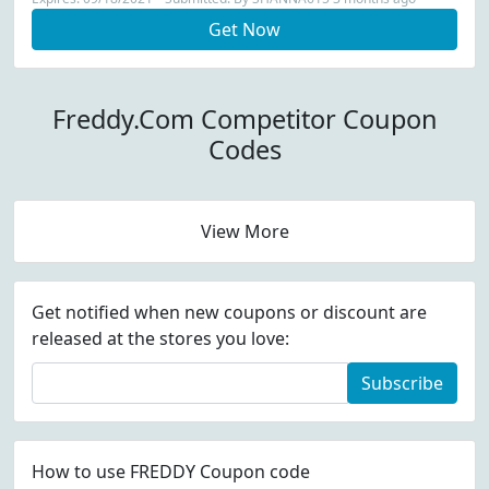
Get Now
Freddy.Com Competitor Coupon
Codes
View More
Get notified when new coupons or discount are
released at the stores you love:
Subscribe
How to use FREDDY Coupon code