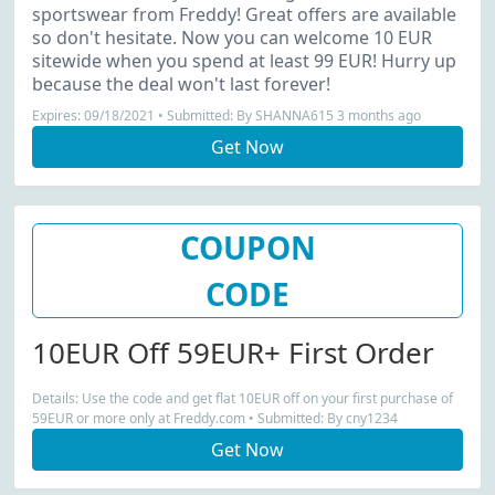
sportswear from Freddy! Great offers are available
so don't hesitate. Now you can welcome 10 EUR
sitewide when you spend at least 99 EUR! Hurry up
because the deal won't last forever!
Expires: 09/18/2021 • Submitted: By SHANNA615 3 months ago
Get Now
COUPON
CODE
10EUR Off 59EUR+ First Order
Details: Use the code and get flat 10EUR off on your first purchase of
59EUR or more only at Freddy.com • Submitted: By cny1234
Get Now