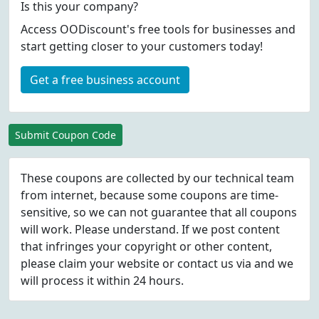
Is this your company?
Access OODiscount's free tools for businesses and
start getting closer to your customers today!
Get a free business account
Submit Coupon Code
These coupons are collected by our technical team
from internet, because some coupons are time-
sensitive, so we can not guarantee that all coupons
will work. Please understand. If we post content
that infringes your copyright or other content,
please
claim
your website or contact us via
and we
will process it within 24 hours.