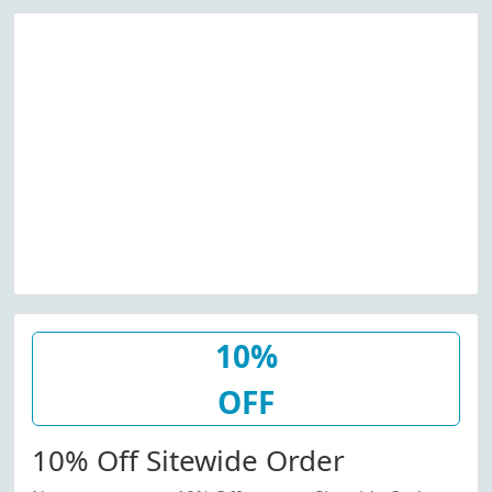
10%
OFF
10% Off Sitewide Order