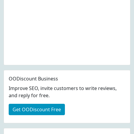
OODiscount Business
Improve SEO, invite customers to write reviews,
and reply for free.
Get OODiscount Free