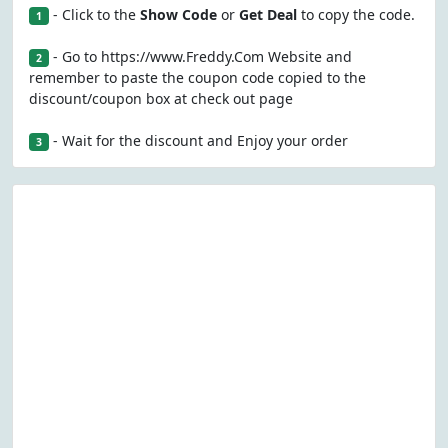
- Click to the
Show Code
or
Get Deal
to copy the code.
1
- Go to https://www.Freddy.Com Website and
2
remember to paste the coupon code copied to the
discount/coupon box at check out page
- Wait for the discount and Enjoy your order
3