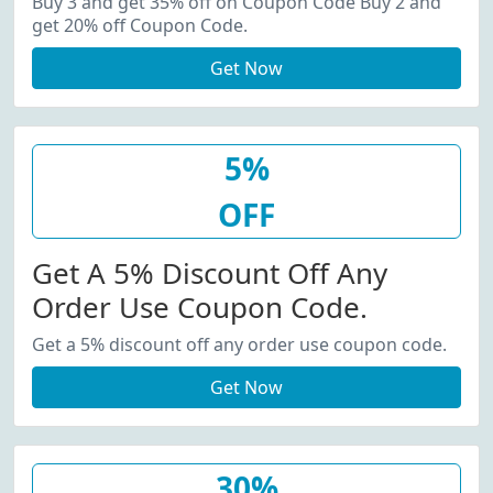
Buy 3 and get 35% off on Coupon Code Buy 2 and
get 20% off Coupon Code.
Get Now
5%
OFF
Get A 5% Discount Off Any
Order Use Coupon Code.
Get a 5% discount off any order use coupon code.
Get Now
30%