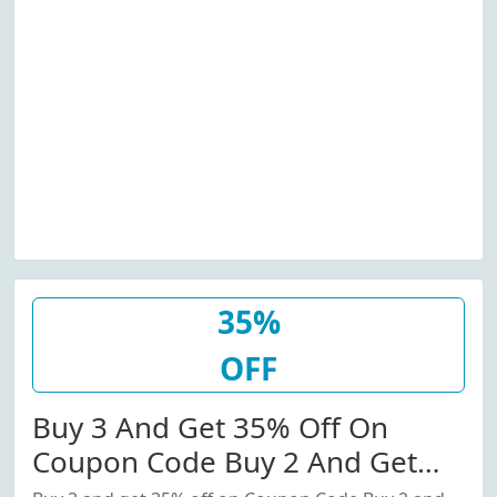
35%
OFF
Buy 3 And Get 35% Off On
Coupon Code Buy 2 And Get
20% Off Coupon Code.