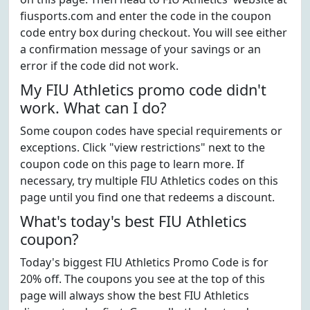
fiusports.com and enter the code in the coupon
code entry box during checkout. You will see either
a confirmation message of your savings or an
error if the code did not work.
My FIU Athletics promo code didn't
work. What can I do?
Some coupon codes have special requirements or
exceptions. Click "view restrictions" next to the
coupon code on this page to learn more. If
necessary, try multiple FIU Athletics codes on this
page until you find one that redeems a discount.
What's today's best FIU Athletics
coupon?
Today's biggest FIU Athletics Promo Code is for
20% off. The coupons you see at the top of this
page will always show the best FIU Athletics