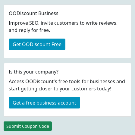
OODiscount Business
Improve SEO, invite customers to write reviews,
and reply for free.
Get OODiscount Free
Is this your company?
Access OODiscount's free tools for businesses and
start getting closer to your customers today!
Get a free business account
Submit Coupon Code