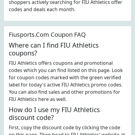
shoppers actively searching for FIU Athletics offer
codes and deals each month.
Fiusports.Com Coupon FAQ
Where can I find FIU Athletics
coupons?
FIU Athletics offers coupons and promotional
codes which you can find listed on this page. Look
for coupon codes marked with the green verified
label for today's active FIU Athletics promo codes.
You can also find sales and other promotions for
FIU Athletics here as well.
How do I use my FIU Athletics
discount code?
First, copy the discount code by clicking the code
on this page. Then head to FIU Athletics' website at