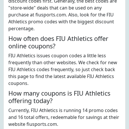
discount codes first. Generally, the best codes are
"store-wide" deals that can be used on any
purchase at fiusports.com. Also, look for the FIU
Athletics promo codes with the biggest discount
percentage.
How often does FIU Athletics offer
online coupons?
FIU Athletics issues coupon codes a little less
frequently than other websites. We check for new
FIU Athletics codes frequently, so just check back
this page to find the latest available FIU Athletics
coupons.
How many coupons is FIU Athletics
offering today?
Currently, FIU Athletics is running 14 promo codes
and 16 total offers, redeemable for savings at their
website fiusports.com.