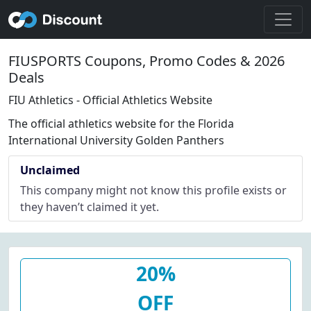
FIUSPORTS Coupons, Promo Codes & 2026
Deals
FIU Athletics - Official Athletics Website
The official athletics website for the Florida
International University Golden Panthers
Unclaimed
This company might not know this profile exists or
they haven’t claimed it yet.
20%
OFF