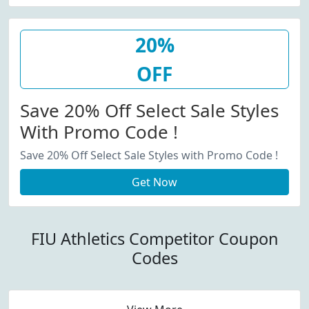
20%
OFF
Save 20% Off Select Sale Styles
With Promo Code !
Save 20% Off Select Sale Styles with Promo Code !
Get Now
FIU Athletics Competitor Coupon
Codes