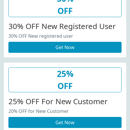
OFF
30% OFF New Registered User
30% OFF New registered user
Get Now
25%
OFF
25% OFF For New Customer
20% OFF for New Customer
Get Now