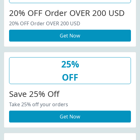
20% OFF Order OVER 200 USD
20% OFF Order OVER 200 USD
Get Now
25%
OFF
Save 25% Off
Take 25% off your orders
Get Now