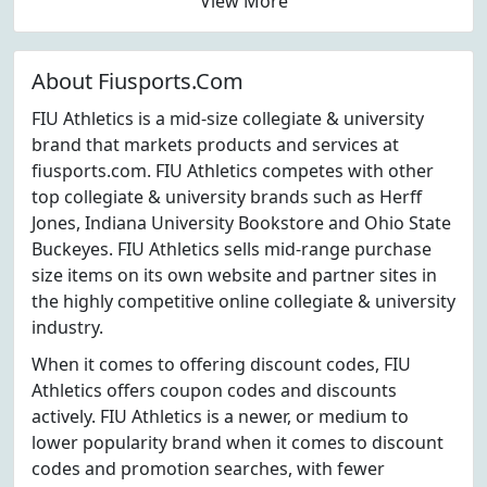
View More
About Fiusports.Com
FIU Athletics is a mid-size collegiate & university
brand that markets products and services at
fiusports.com. FIU Athletics competes with other
top collegiate & university brands such as Herff
Jones, Indiana University Bookstore and Ohio State
Buckeyes. FIU Athletics sells mid-range purchase
size items on its own website and partner sites in
the highly competitive online collegiate & university
industry.
When it comes to offering discount codes, FIU
Athletics offers coupon codes and discounts
actively. FIU Athletics is a newer, or medium to
lower popularity brand when it comes to discount
codes and promotion searches, with fewer