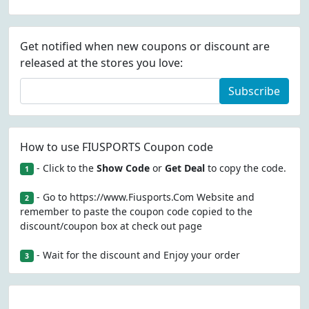
Get notified when new coupons or discount are
released at the stores you love:
Subscribe
How to use FIUSPORTS Coupon code
- Click to the
Show Code
or
Get Deal
to copy the code.
1
- Go to https://www.Fiusports.Com Website and
2
remember to paste the coupon code copied to the
discount/coupon box at check out page
- Wait for the discount and Enjoy your order
3