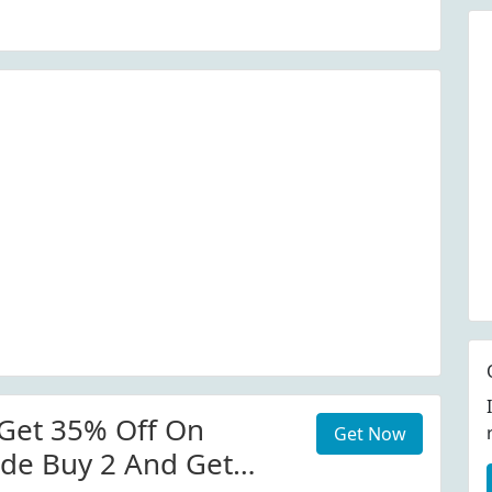
Get 35% Off On
Get Now
de Buy 2 And Get