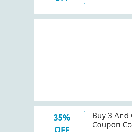
Buy 3 And 
35%
Coupon Co
OFF