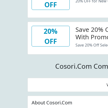
20% OFF for New
OFF
Save 20% Of
20%
With Promo
OFF
Save 20% Off Sele
Cosori.Com Com
About Cosori.Com