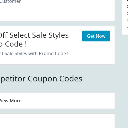
 Customer
f Select Sale Styles
Get Now
 Code !
ct Sale Styles with Promo Code !
petitor Coupon Codes
View More