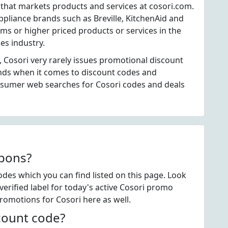
 that markets products and services at cosori.com.
pliance brands such as Breville, KitchenAid and
tems or higher priced products or services in the
es industry.
 Cosori very rarely issues promotional discount
ands when it comes to discount codes and
nsumer web searches for Cosori codes and deals
upons?
des which you can find listed on this page. Look
rified label for today's active Cosori promo
promotions for Cosori here as well.
count code?