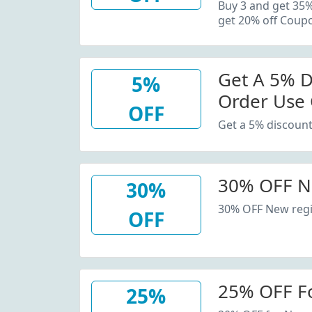
20% Off C
Buy 3 and get 35
get 20% off Coup
Get A 5% D
5%
Order Use
OFF
Get a 5% discount
30% OFF N
30%
30% OFF New regi
OFF
25% OFF F
25%