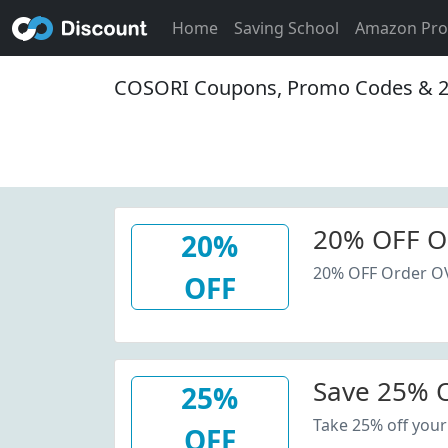
Home
Saving School
Amazon Pr
COSORI Coupons, Promo Codes & 2
20% OFF O
20%
20% OFF Order O
OFF
Save 25% O
25%
Take 25% off your
OFF