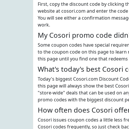
First, copy the discount code by clicking 
website at cosori.com and enter the code
You will see either a confirmation message
work.
My Cosori promo code didn'
Some coupon codes have special requiremen
to the coupon code on this page to learn 
this page until you find one that redeems 
What's today's best Cosori
Today's biggest Cosori.com Discount Code 
this page will always show the best Cosori
"store-wide" deals that can be used on an
promo codes with the biggest discount p
How often does Cosori offe
Cosori issues coupon codes a little less 
Cosori codes frequently, so just check back