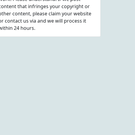
content that infringes your copyright or
other content, please
claim
your website
or contact us via
and we will process it
within 24 hours.