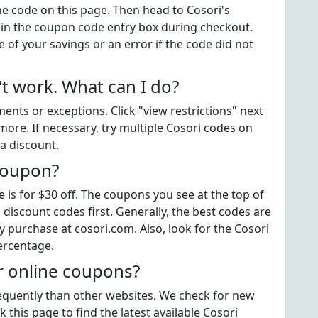
the code on this page. Then head to Cosori's
 in the coupon code entry box during checkout.
 of your savings or an error if the code did not
t work. What can I do?
ts or exceptions. Click "view restrictions" next
more. If necessary, try multiple Cosori codes on
a discount.
 coupon?
is for $30 off. The coupons you see at the top of
 discount codes first. Generally, the best codes are
y purchase at cosori.com. Also, look for the Cosori
ercentage.
r online coupons?
frequently than other websites. We check for new
 this page to find the latest available Cosori