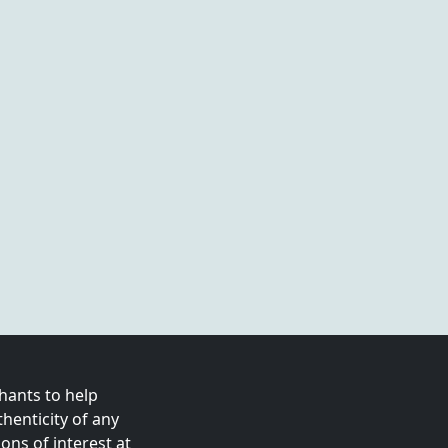
ants to help
enticity of any
ns of interest at