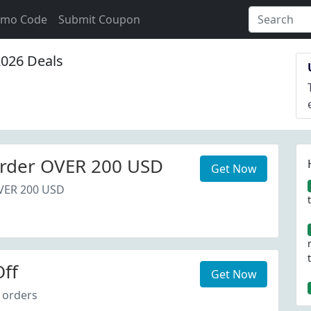
omo Code
Submit Coupon
026 Deals
rder OVER 200 USD
Get Now
VER 200 USD
ff
Get Now
 orders