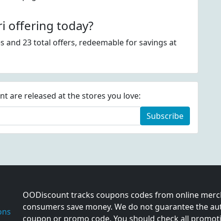
 offering today?
s and 23 total offers, redeemable for savings at
 are released at the stores you love:
Subscribe
OODiscount tracks coupons codes from online merch
consumers save money. We do not guarantee the auth
ons
coupon or promo code. You should check all promotio