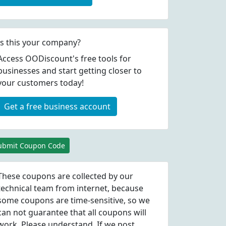
Is this your company?
Access OODiscount's free tools for
businesses and start getting closer to
your customers today!
Get a free business account
ubmit Coupon Code
These coupons are collected by our
technical team from internet, because
some coupons are time-sensitive, so we
can not guarantee that all coupons will
work. Please understand. If we post