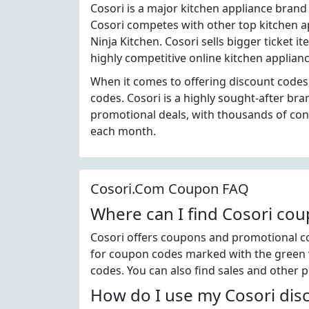
Cosori is a major kitchen appliance brand
Cosori competes with other top kitchen ap
Ninja Kitchen. Cosori sells bigger ticket i
highly competitive online kitchen applianc
When it comes to offering discount codes,
codes. Cosori is a highly sought-after br
promotional deals, with thousands of co
each month.
Cosori.Com Coupon FAQ
Where can I find Cosori co
Cosori offers coupons and promotional co
for coupon codes marked with the green ve
codes. You can also find sales and other 
How do I use my Cosori dis