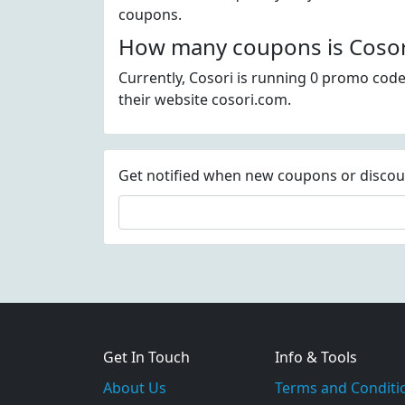
coupons.
How many coupons is Cosori
Currently, Cosori is running 0 promo code
their website cosori.com.
Get notified when new coupons or discount
Get In Touch
Info & Tools
About Us
Terms and Conditi