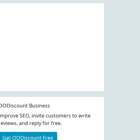
OODiscount Business
Improve SEO, invite customers to write
reviews, and reply for free.
Get OODiscount Free