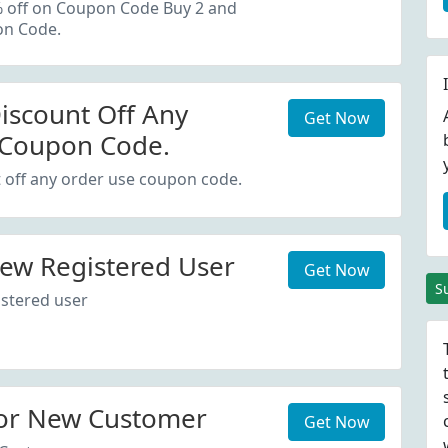
oupon Code.
% off on Coupon Code Buy 2 and
on Code.
iscount Off Any
Get Now
 Coupon Code.
 off any order use coupon code.
ew Registered User
Get Now
S
stered user
or New Customer
Get Now