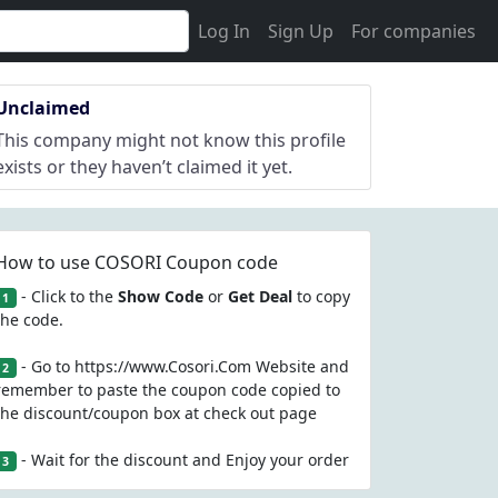
Log In
Sign Up
For companies
Unclaimed
This company might not know this profile
exists or they haven’t claimed it yet.
How to use COSORI Coupon code
- Click to the
Show Code
or
Get Deal
to copy
1
the code.
- Go to https://www.Cosori.Com Website and
2
remember to paste the coupon code copied to
the discount/coupon box at check out page
- Wait for the discount and Enjoy your order
3