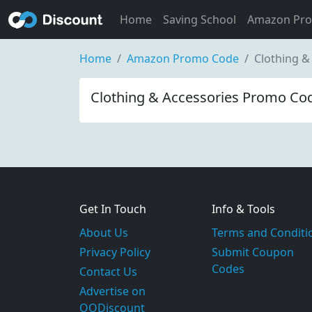
Home
Saving School
Amazon Pr
Home
Amazon Promo Code
Clothing &
Clothing & Accessories Promo Cod
Get In Touch
Info & Tools
About Us
Terms and Conditi
Privacy Policy
Submit Coupon
Codes
Contact Us
Advertise on
OODiscount