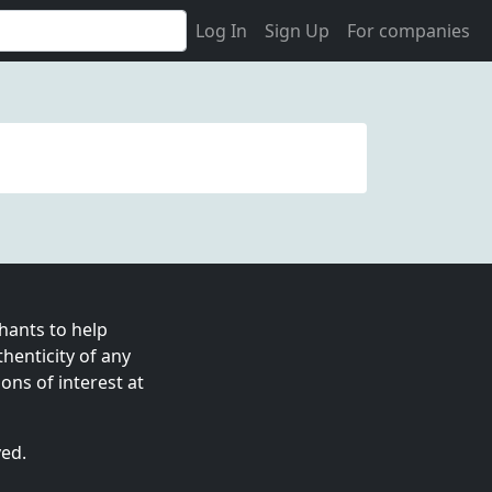
Log In
Sign Up
For companies
ants to help
enticity of any
ns of interest at
ved.