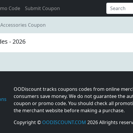
omo Code
Submit Coupon
 Accessories Coupon
es - 2026
OODiscount tracks coupons codes from online merch
consumers save money. We do not guarantee the auth
ons
coupon or promo code. You should check all promotio
the merchant website before making a purchase.
Copyright ©
OODISCOUNT.COM
2026 Allrights reser