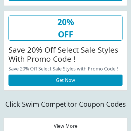
20%
OFF
Save 20% Off Select Sale Styles
With Promo Code !
Save 20% Off Select Sale Styles with Promo Code !
Get Now
Click Swim Competitor Coupon Codes
View More