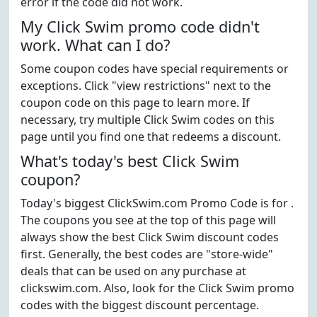
error if the code did not work.
My Click Swim promo code didn't
work. What can I do?
Some coupon codes have special requirements or
exceptions. Click "view restrictions" next to the
coupon code on this page to learn more. If
necessary, try multiple Click Swim codes on this
page until you find one that redeems a discount.
What's today's best Click Swim
coupon?
Today's biggest ClickSwim.com Promo Code is for .
The coupons you see at the top of this page will
always show the best Click Swim discount codes
first. Generally, the best codes are "store-wide"
deals that can be used on any purchase at
clickswim.com. Also, look for the Click Swim promo
codes with the biggest discount percentage.