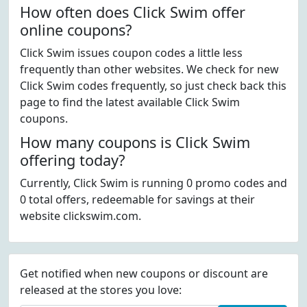
How often does Click Swim offer
online coupons?
Click Swim issues coupon codes a little less
frequently than other websites. We check for new
Click Swim codes frequently, so just check back this
page to find the latest available Click Swim
coupons.
How many coupons is Click Swim
offering today?
Currently, Click Swim is running 0 promo codes and
0 total offers, redeemable for savings at their
website clickswim.com.
Get notified when new coupons or discount are
released at the stores you love: