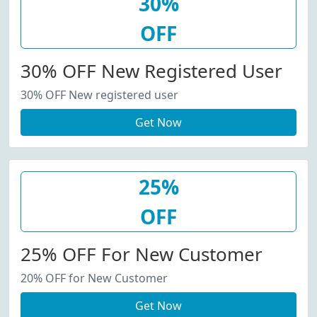
30%
OFF
30% OFF New Registered User
30% OFF New registered user
Get Now
25%
OFF
25% OFF For New Customer
20% OFF for New Customer
Get Now