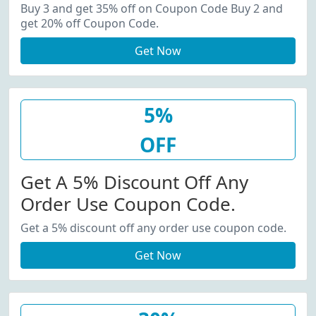
20% Off Coupon Code.
Buy 3 and get 35% off on Coupon Code Buy 2 and
get 20% off Coupon Code.
Get Now
5%
OFF
Get A 5% Discount Off Any
Order Use Coupon Code.
Get a 5% discount off any order use coupon code.
Get Now