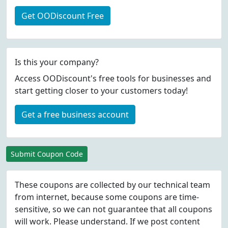
Get OODiscount Free
Is this your company?
Access OODiscount's free tools for businesses and
start getting closer to your customers today!
Get a free business account
Submit Coupon Code
These coupons are collected by our technical team
from internet, because some coupons are time-
sensitive, so we can not guarantee that all coupons
will work. Please understand. If we post content