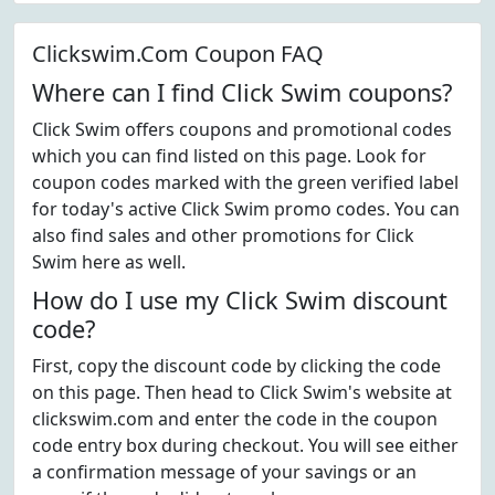
Clickswim.Com Coupon FAQ
Where can I find Click Swim coupons?
Click Swim offers coupons and promotional codes
which you can find listed on this page. Look for
coupon codes marked with the green verified label
for today's active Click Swim promo codes. You can
also find sales and other promotions for Click
Swim here as well.
How do I use my Click Swim discount
code?
First, copy the discount code by clicking the code
on this page. Then head to Click Swim's website at
clickswim.com and enter the code in the coupon
code entry box during checkout. You will see either
a confirmation message of your savings or an