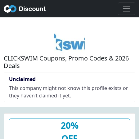
CLICKSWIM Coupons, Promo Codes & 2026
Deals
Unclaimed
This company might not know this profile exists or
they haven’t claimed it yet.
20%
OFF