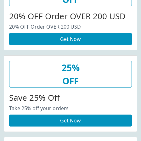
20% OFF Order OVER 200 USD
20% OFF Order OVER 200 USD
Get Now
25%
OFF
Save 25% Off
Take 25% off your orders
Get Now