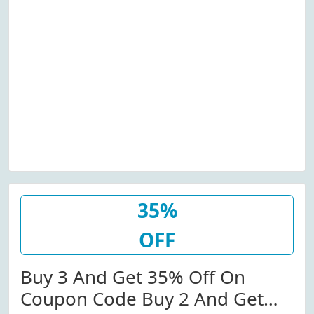
35%
OFF
Buy 3 And Get 35% Off On
Coupon Code Buy 2 And Get