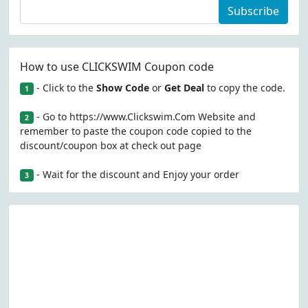
Subscribe
How to use CLICKSWIM Coupon code
- Click to the
Show Code
or
Get Deal
to copy the code.
1
- Go to https://www.Clickswim.Com Website and
2
remember to paste the coupon code copied to the
discount/coupon box at check out page
- Wait for the discount and Enjoy your order
3