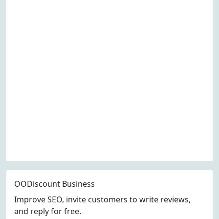
OODiscount Business
Improve SEO, invite customers to write reviews,
and reply for free.