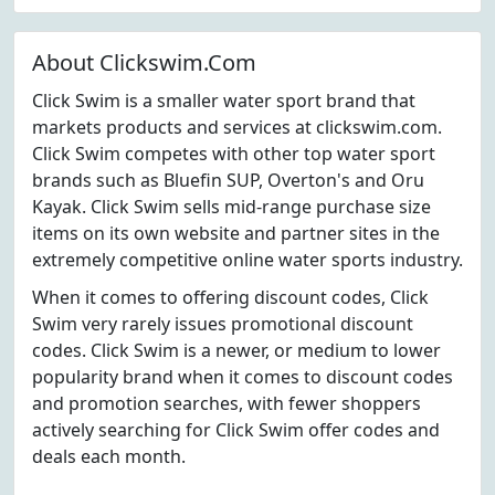
About Clickswim.Com
Click Swim is a smaller water sport brand that
markets products and services at clickswim.com.
Click Swim competes with other top water sport
brands such as Bluefin SUP, Overton's and Oru
Kayak. Click Swim sells mid-range purchase size
items on its own website and partner sites in the
extremely competitive online water sports industry.
When it comes to offering discount codes, Click
Swim very rarely issues promotional discount
codes. Click Swim is a newer, or medium to lower
popularity brand when it comes to discount codes
and promotion searches, with fewer shoppers
actively searching for Click Swim offer codes and
deals each month.