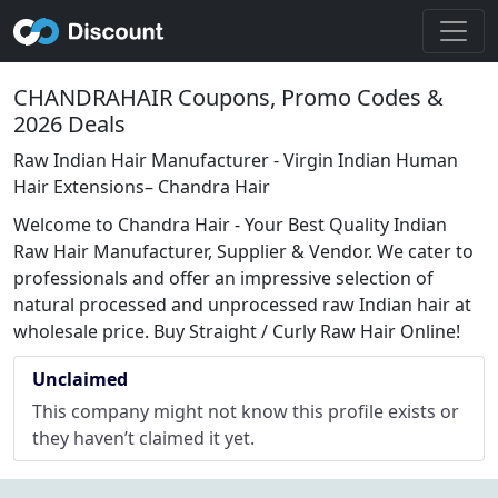
CHANDRAHAIR Coupons, Promo Codes &
2026 Deals
Raw Indian Hair Manufacturer - Virgin Indian Human
Hair Extensions– Chandra Hair
Welcome to Chandra Hair - Your Best Quality Indian
Raw Hair Manufacturer, Supplier & Vendor. We cater to
professionals and offer an impressive selection of
natural processed and unprocessed raw Indian hair at
wholesale price. Buy Straight / Curly Raw Hair Online!
Unclaimed
This company might not know this profile exists or
they haven’t claimed it yet.