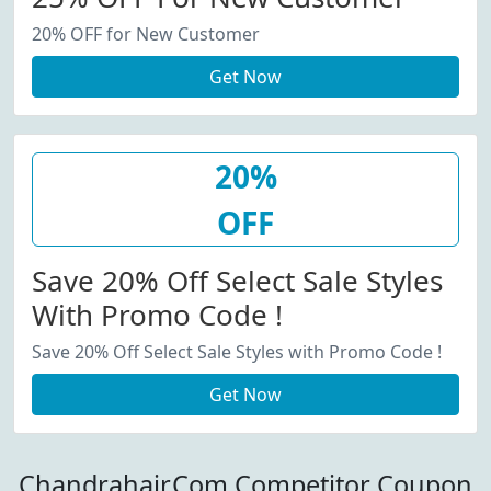
20% OFF for New Customer
Get Now
20%
OFF
Save 20% Off Select Sale Styles
With Promo Code !
Save 20% Off Select Sale Styles with Promo Code !
Get Now
Chandrahair.Com Competitor Coupon