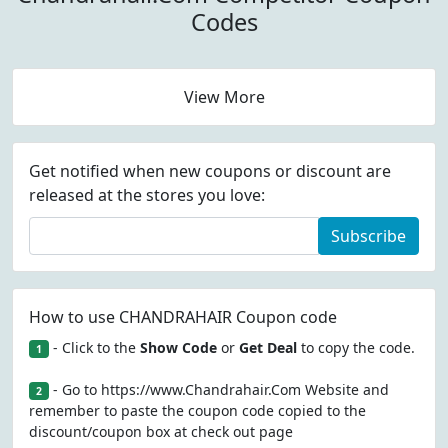
Codes
View More
Get notified when new coupons or discount are
released at the stores you love:
Subscribe
How to use CHANDRAHAIR Coupon code
- Click to the
Show Code
or
Get Deal
to copy the code.
1
- Go to https://www.Chandrahair.Com Website and
2
remember to paste the coupon code copied to the
discount/coupon box at check out page