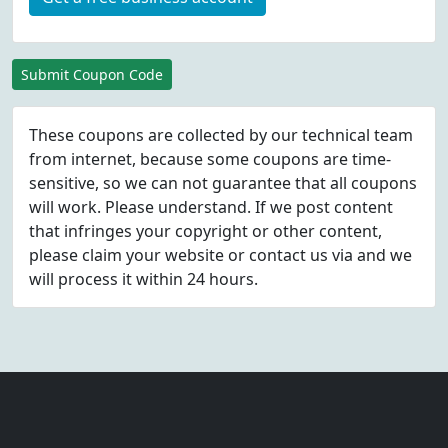
Submit Coupon Code
These coupons are collected by our technical team
from internet, because some coupons are time-
sensitive, so we can not guarantee that all coupons
will work. Please understand. If we post content
that infringes your copyright or other content,
please
claim
your website or contact us via
and we
will process it within 24 hours.