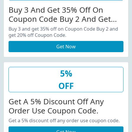
Buy 3 And Get 35% Off On
Coupon Code Buy 2 And Get
20% Off Coupon Code.
Buy 3 and get 35% off on Coupon Code Buy 2 and
get 20% off Coupon Code.
Get Now
5%
OFF
Get A 5% Discount Off Any
Order Use Coupon Code.
Get a 5% discount off any order use coupon code.