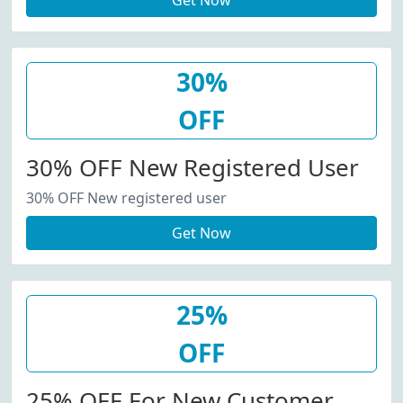
Get Now
30%
OFF
30% OFF New Registered User
30% OFF New registered user
Get Now
25%
OFF
25% OFF For New Customer