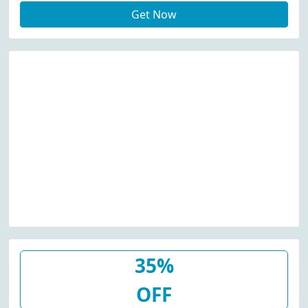
Get Now
35%
OFF