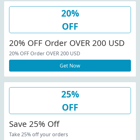
20%
OFF
20% OFF Order OVER 200 USD
20% OFF Order OVER 200 USD
Get Now
25%
OFF
Save 25% Off
Take 25% off your orders