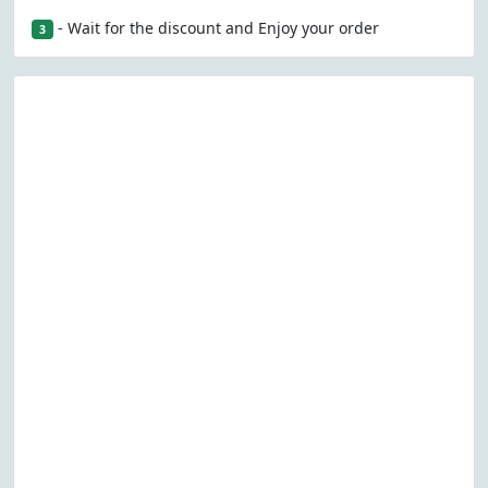
- Wait for the discount and Enjoy your order
3