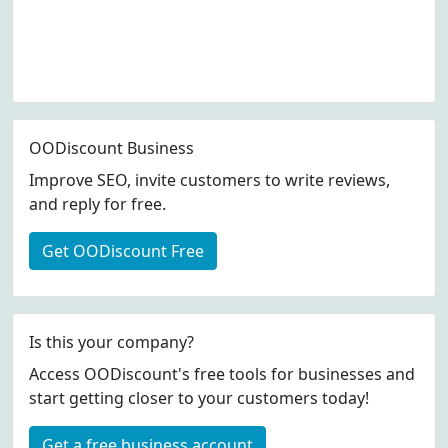
OODiscount Business
Improve SEO, invite customers to write reviews,
and reply for free.
Get OODiscount Free
Is this your company?
Access OODiscount's free tools for businesses and
start getting closer to your customers today!
Get a free business account