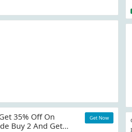
Get 35% Off On
Get Now
de Buy 2 And Get