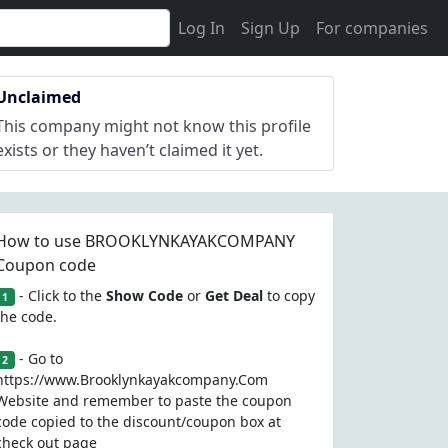
Log In
Sign Up
For companies
Unclaimed
This company might not know this profile
exists or they haven’t claimed it yet.
How to use BROOKLYNKAYAKCOMPANY
Coupon code
- Click to the
Show Code
or
Get Deal
to copy
1
the code.
- Go to
2
https://www.Brooklynkayakcompany.Com
Website and remember to paste the coupon
code copied to the discount/coupon box at
check out page