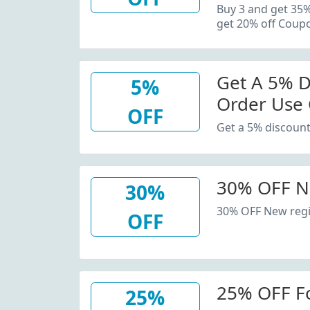
20% Off C
Buy 3 and get 35
get 20% off Coup
Get A 5% D
5%
Order Use
OFF
Get a 5% discount
30% OFF N
30%
30% OFF New regi
OFF
25% OFF F
25%