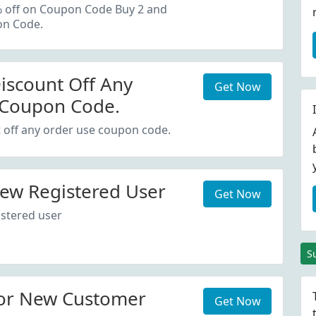
oupon Code.
% off on Coupon Code Buy 2 and
on Code.
iscount Off Any
Get Now
 Coupon Code.
 off any order use coupon code.
ew Registered User
Get Now
stered user
S
or New Customer
Get Now