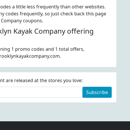
es a little less frequently than other websites.
 codes frequently, so just check back this page
yak Company coupons.
lyn Kayak Company offering
ning 1 promo codes and 1 total offers,
 brooklynkayakcompany.com.
 are released at the stores you love:
Subscribe