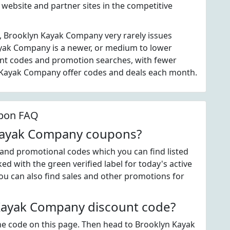
website and partner sites in the competitive
, Brooklyn Kayak Company very rarely issues
yak Company is a newer, or medium to lower
unt codes and promotion searches, with fewer
n Kayak Company offer codes and deals each month.
pon FAQ
 Kayak Company coupons?
nd promotional codes which you can find listed
d with the green verified label for today's active
 can also find sales and other promotions for
Kayak Company discount code?
 the code on this page. Then head to Brooklyn Kayak