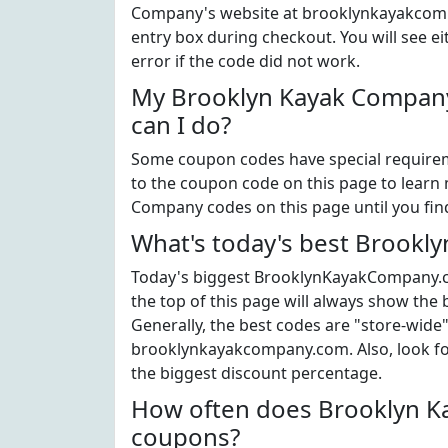
Company's website at brooklynkayakcomp
entry box during checkout. You will see e
error if the code did not work.
My Brooklyn Kayak Company
can I do?
Some coupon codes have special requiremen
to the coupon code on this page to learn 
Company codes on this page until you fin
What's today's best Brook
Today's biggest BrooklynKayakCompany.c
the top of this page will always show the
Generally, the best codes are "store-wide
brooklynkayakcompany.com. Also, look f
the biggest discount percentage.
How often does Brooklyn K
coupons?