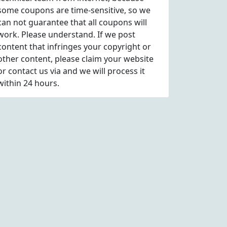
some coupons are time-sensitive, so we
can not guarantee that all coupons will
work. Please understand. If we post
content that infringes your copyright or
other content, please
claim
your website
or contact us via
and we will process it
within 24 hours.