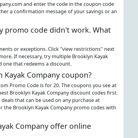
any.com and enter the code in the coupon code
ither a confirmation message of your savings or an
 promo code didn't work. What
ts or exceptions. Click "view restrictions" next
more. If necessary, try multiple Brooklyn Kayak
d one that redeems a discount.
lyn Kayak Company coupon?
om Promo Code is for 20. The coupons you see at
 best Brooklyn Kayak Company discount codes first.
" deals that can be used on any purchase at
or the Brooklyn Kayak Company promo codes with
ayak Company offer online