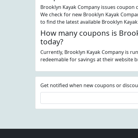
Brooklyn Kayak Company issues coupon cod
We check for new Brooklyn Kayak Company
to find the latest available Brooklyn Ka
How many coupons is Brook
today?
Currently, Brooklyn Kayak Company is run
redeemable for savings at their website
Get notified when new coupons or discount