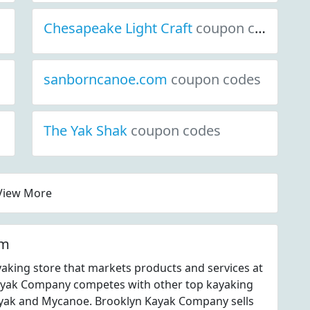
Chesapeake Light Craft
coupon codes
sanborncanoe.com
coupon codes
The Yak Shak
coupon codes
View More
om
aking store that markets products and services at
yak Company competes with other top kayaking
Kayak and Mycanoe. Brooklyn Kayak Company sells