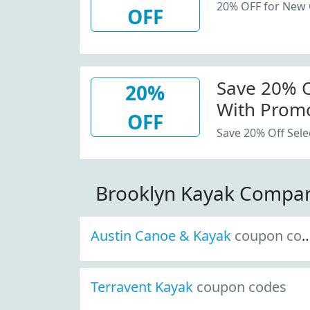
20% OFF for New
OFF
Save 20% Of
20%
With Promo
OFF
Save 20% Off Sele
Brooklyn Kayak Compa
Austin Canoe & Kayak
coupon codes
Terravent Kayak
coupon codes