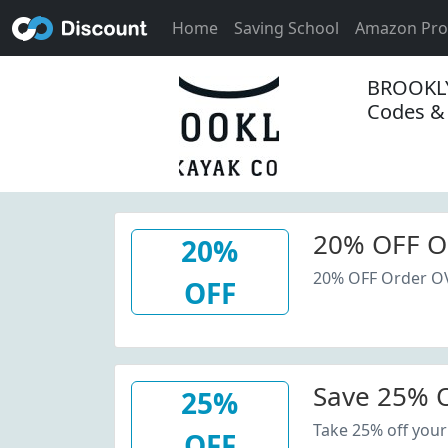
Home
Saving School
Amazon Pr
BROOKL
Codes &
20% OFF O
20%
20% OFF Order O
OFF
Save 25% O
25%
Take 25% off your
OFF