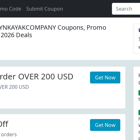
omo Code
Submit Coupon
YNKAYAKCOMPANY Coupons, Promo
 2026 Deals
rder OVER 200 USD
Get Now
VER 200 USD
ff
Get Now
 orders