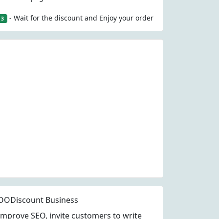
- Wait for the discount and Enjoy your order
3
OODiscount Business
Improve SEO, invite customers to write