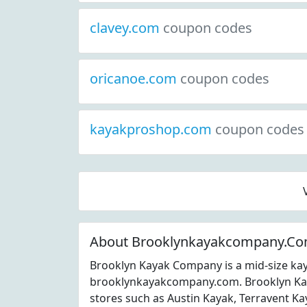
clavey.com
coupon codes
oricanoe.com
coupon codes
kayakproshop.com
coupon codes
About Brooklynkayakcompany.C
Brooklyn Kayak Company is a mid-size kay
brooklynkayakcompany.com. Brooklyn Ka
stores such as Austin Kayak, Terravent 