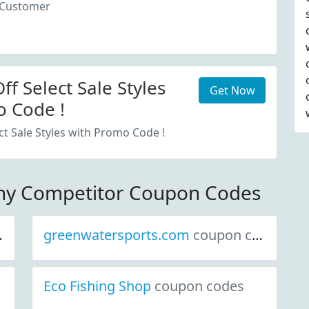
 Customer
f Select Sale Styles
Get Now
 Code !
ct Sale Styles with Promo Code !
ny Competitor Coupon Codes
greenwatersports.com
coupon codes
Eco Fishing Shop
coupon codes