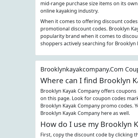
mid-range purchase size items on its own 
online kayaking industry.
When it comes to offering discount codes
promotional discount codes. Brooklyn Ka
popularity brand when it comes to disco
shoppers actively searching for Brookly
Brooklynkayakcompany.Com Cou
Where can I find Brooklyn
Brooklyn Kayak Company offers coupons a
on this page. Look for coupon codes marke
Brooklyn Kayak Company promo codes. You
Brooklyn Kayak Company here as well.
How do I use my Brooklyn 
First, copy the discount code by clicking