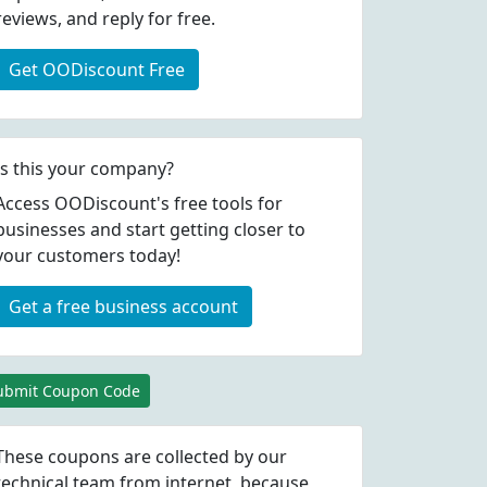
reviews, and reply for free.
Get OODiscount Free
Is this your company?
Access OODiscount's free tools for
businesses and start getting closer to
your customers today!
Get a free business account
ubmit Coupon Code
These coupons are collected by our
technical team from internet, because