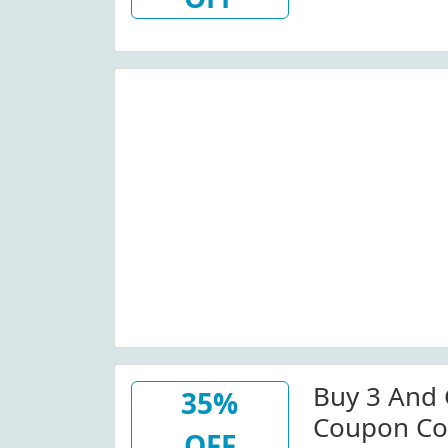
Buy 3 And 
35%
Coupon Co
OFF