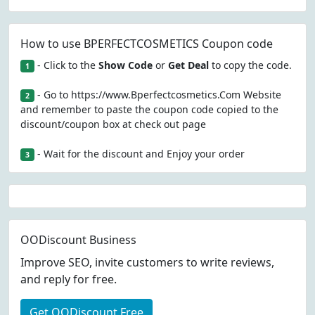
How to use BPERFECTCOSMETICS Coupon code
- Click to the
Show Code
or
Get Deal
to copy the code.
1
- Go to https://www.Bperfectcosmetics.Com Website
2
and remember to paste the coupon code copied to the
discount/coupon box at check out page
- Wait for the discount and Enjoy your order
3
OODiscount Business
Improve SEO, invite customers to write reviews,
and reply for free.
Get OODiscount Free