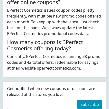
offer online coupons?
BPerfect Cosmetics issues coupon codes pretty
frequently, with multiple new promo codes offered
each month. To keep up with the latest, just check
back on this page. We always update the latest
BPerfect Cosmetics promotional codes daily.
How many coupons is BPerfect
Cosmetics offering today?
Currently, BPerfect Cosmetics is running 38 promo
codes and 42 total offers, redeemable for savings
at their website bperfectcosmetics.com.
Get notified when new coupons or discount are
released at the stores you love:
Subscribe