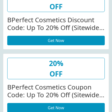
OFF
BPerfect Cosmetics Discount
Code: Up To 20% Off (Sitewide)
At Bperfectcosmetics.com
Get Now
20%
OFF
BPerfect Cosmetics Coupon
Code: Up To 20% Off (Sitewide)
At Bperfectcosmetics.com
Get Now