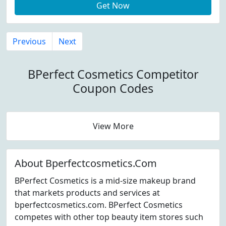
Get Now
Previous
Next
BPerfect Cosmetics Competitor
Coupon Codes
View More
About Bperfectcosmetics.Com
BPerfect Cosmetics is a mid-size makeup brand
that markets products and services at
bperfectcosmetics.com. BPerfect Cosmetics
competes with other top beauty item stores such