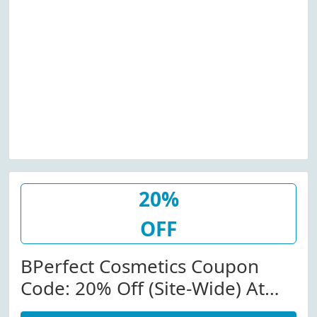
20%
OFF
BPerfect Cosmetics Coupon
Code: 20% Off (Site-Wide) At
Bperfectcosmetics.com