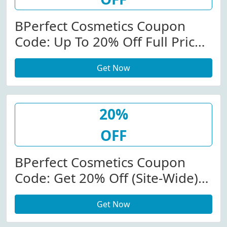
BPerfect Cosmetics Coupon
Code: Up To 20% Off Full Priced
Items At
Get Now
Bperfectcosmetics.com
20%
OFF
BPerfect Cosmetics Coupon
Code: Get 20% Off (Site-Wide)
At BPerfect Cosmetics W/Code
Get Now