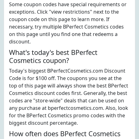
Some coupon codes have special requirements or
exceptions. Click "view restrictions" next to the
coupon code on this page to learn more. If
necessary, try multiple BPerfect Cosmetics codes
on this page until you find one that redeems a
discount.
What's today's best BPerfect
Cosmetics coupon?
Today's biggest BPerfectCosmetics.com Discount
Code is for $100 off. The coupons you see at the
top of this page will always show the best BPerfect
Cosmetics discount codes first. Generally, the best
codes are "store-wide" deals that can be used on
any purchase at bperfectcosmetics.com. Also, look
for the BPerfect Cosmetics promo codes with the
biggest discount percentage.
How often does BPerfect Cosmetics