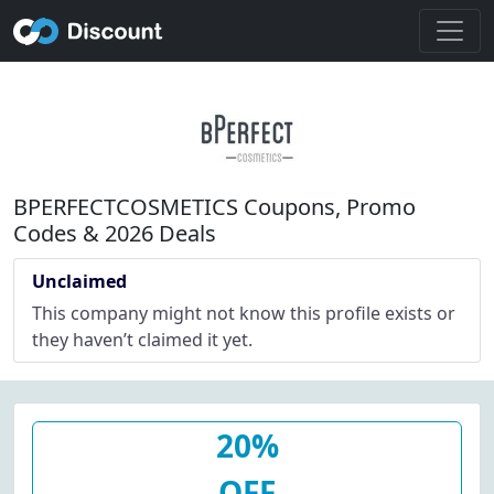
BPERFECTCOSMETICS Coupons, Promo
Codes & 2026 Deals
Unclaimed
This company might not know this profile exists or
they haven’t claimed it yet.
20%
OFF