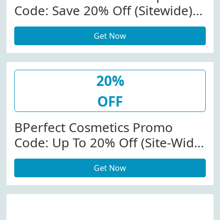
Code: Save 20% Off (Sitewide)
At Bperfectcosmetics.com
Get Now
20%
OFF
BPerfect Cosmetics Promo
Code: Up To 20% Off (Site-Wide)
At Bperfectcosmetics.com
Get Now
W/Coupon Code