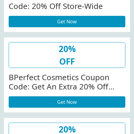
Code: 20% Off Store-Wide
Get Now
20%
OFF
BPerfect Cosmetics Coupon
Code: Get An Extra 20% Off
Store-Wide At
Get Now
Bperfectcosmetics.com
20%