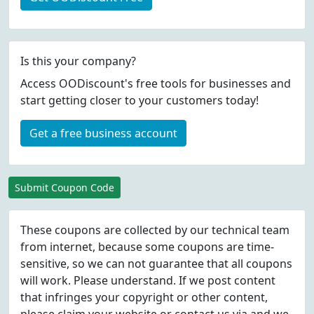
Is this your company?
Access OODiscount's free tools for businesses and
start getting closer to your customers today!
Get a free business account
Submit Coupon Code
These coupons are collected by our technical team
from internet, because some coupons are time-
sensitive, so we can not guarantee that all coupons
will work. Please understand. If we post content
that infringes your copyright or other content,