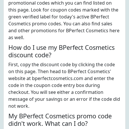
promotional codes which you can find listed on
this page. Look for coupon codes marked with the
green verified label for today's active BPerfect
Cosmetics promo codes. You can also find sales
and other promotions for BPerfect Cosmetics here
as well.
How do I use my BPerfect Cosmetics
discount code?
First, copy the discount code by clicking the code
on this page. Then head to BPerfect Cosmetics'
website at bperfectcosmetics.com and enter the
code in the coupon code entry box during
checkout. You will see either a confirmation
message of your savings or an error if the code did
not work.
My BPerfect Cosmetics promo code
didn't work. What can I do?