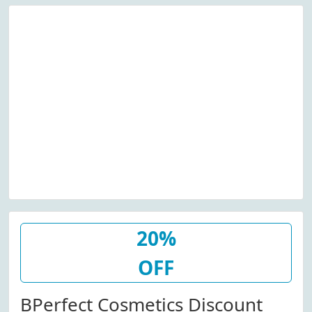
20%
OFF
BPerfect Cosmetics Discount