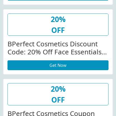
20%
OFF
BPerfect Cosmetics Discount
Code: 20% Off Face Essentials
At Bperfectcosmetics.com
Get Now
20%
OFF
BPerfect Cosmetics Coupon