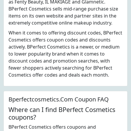
as Fenty Beauty, IL MAKIAGE and Glamnetic.
BPerfect Cosmetics sells mid-range purchase size
items on its own website and partner sites in the
extremely competitive online makeup industry.
When it comes to offering discount codes, BPerfect
Cosmetics offers coupon codes and discounts
actively. BPerfect Cosmetics is a newer, or medium
to lower popularity brand when it comes to
discount codes and promotion searches, with
fewer shoppers actively searching for BPerfect
Cosmetics offer codes and deals each month.
Bperfectcosmetics.Com Coupon FAQ
Where can I find BPerfect Cosmetics
coupons?
BPerfect Cosmetics offers coupons and