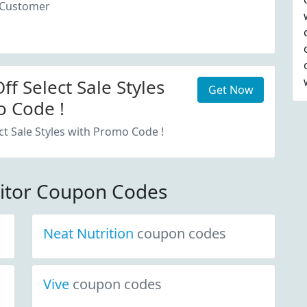
 Customer
f Select Sale Styles
Get Now
 Code !
ct Sale Styles with Promo Code !
itor Coupon Codes
Neat Nutrition
coupon codes
Vive
coupon codes