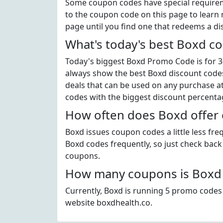
Some coupon codes have special requiremen
to the coupon code on this page to learn m
page until you find one that redeems a di
What's today's best Boxd c
Today's biggest Boxd Promo Code is for 30
always show the best Boxd discount codes 
deals that can be used on any purchase a
codes with the biggest discount percenta
How often does Boxd offer
Boxd issues coupon codes a little less fr
Boxd codes frequently, so just check back 
coupons.
How many coupons is Boxd 
Currently, Boxd is running 5 promo codes 
website boxdhealth.co.