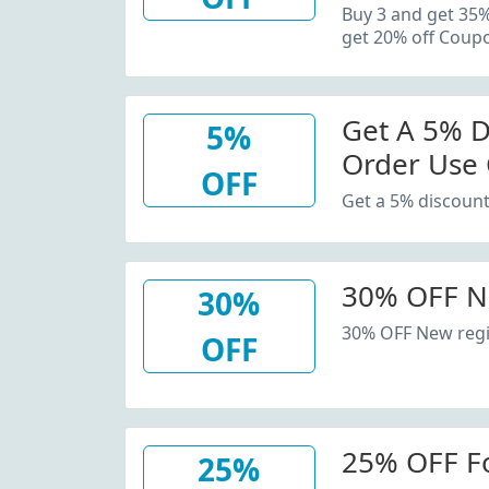
20% Off C
Buy 3 and get 35
get 20% off Coup
Get A 5% D
5%
Order Use
OFF
Get a 5% discount
30% OFF N
30%
30% OFF New regi
OFF
25% OFF F
25%