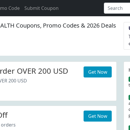
omo Code
Submit Coupon
LTH Coupons, Promo Codes & 2026 Deals
rder OVER 200 USD
Get Now
VER 200 USD
ff
Get Now
 orders