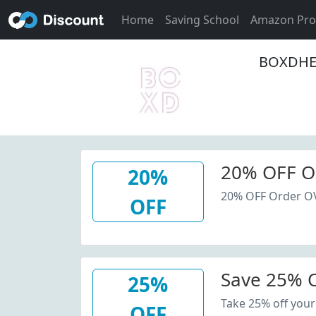
Home
Saving School
Amazon Pr
BOXDHEA
20% OFF O
20%
20% OFF Order O
OFF
Save 25% O
25%
Take 25% off your
OFF