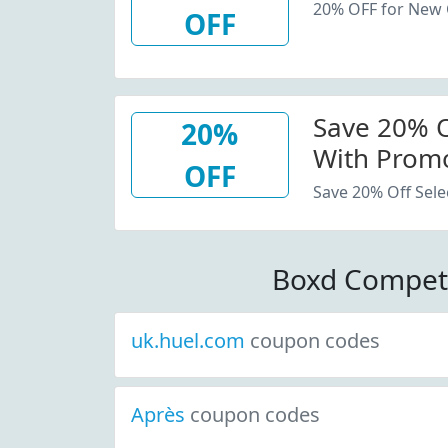
20% OFF for New
OFF
Save 20% Of
20%
With Promo
OFF
Save 20% Off Sele
Boxd Compet
uk.huel.com
coupon codes
Après
coupon codes