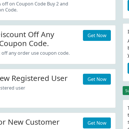
oupon Code.
% off on Coupon Code Buy 2 and
on Code.
iscount Off Any
Get Now
 Coupon Code.
 off any order use coupon code.
ew Registered User
Get Now
stered user
S
or New Customer
Get Now