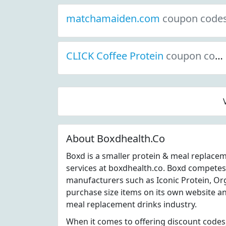
matchamaiden.com
coupon code
CLICK Coffee Protein
coupon codes
About Boxdhealth.Co
Boxd is a smaller protein & meal replace
services at boxdhealth.co. Boxd competes
manufacturers such as Iconic Protein, Org
purchase size items on its own website an
meal replacement drinks industry.
When it comes to offering discount codes