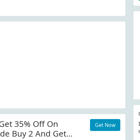
Get 35% Off On
Get Now
de Buy 2 And Get