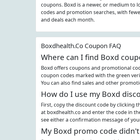
coupons. Boxd is a newer, or medium to l
codes and promotion searches, with fewer
and deals each month.
Boxdhealth.Co Coupon FAQ
Where can I find Boxd coup
Boxd offers coupons and promotional code
coupon codes marked with the green verif
You can also find sales and other promoti
How do I use my Boxd disc
First, copy the discount code by clicking 
at boxdhealth.co and enter the code in th
see either a confirmation message of your
My Boxd promo code didn't 