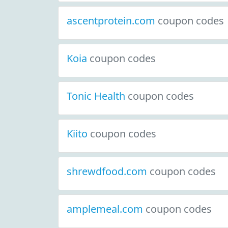
ascentprotein.com
coupon codes
Koia
coupon codes
Tonic Health
coupon codes
Kiito
coupon codes
shrewdfood.com
coupon codes
amplemeal.com
coupon codes