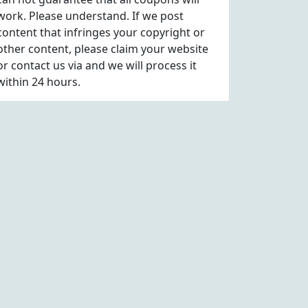
work. Please understand. If we post
content that infringes your copyright or
other content, please
claim
your website
or contact us via
and we will process it
within 24 hours.