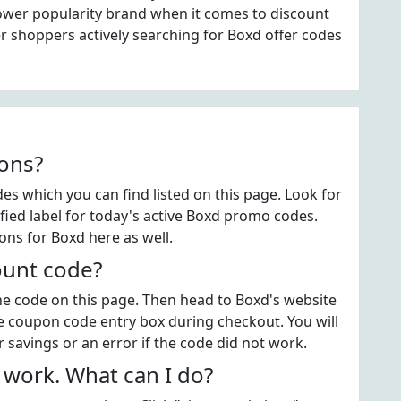
ower popularity brand when it comes to discount
 shoppers actively searching for Boxd offer codes
ons?
s which you can find listed on this page. Look for
ied label for today's active Boxd promo codes.
ons for Boxd here as well.
ount code?
the code on this page. Then head to Boxd's website
e coupon code entry box during checkout. You will
 savings or an error if the code did not work.
work. What can I do?