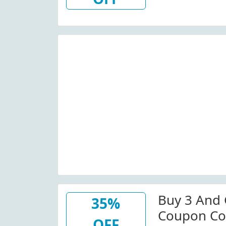
Buy 3 And 
35%
Coupon Co
OFF