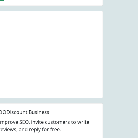
OODiscount Business
Improve SEO, invite customers to write
reviews, and reply for free.