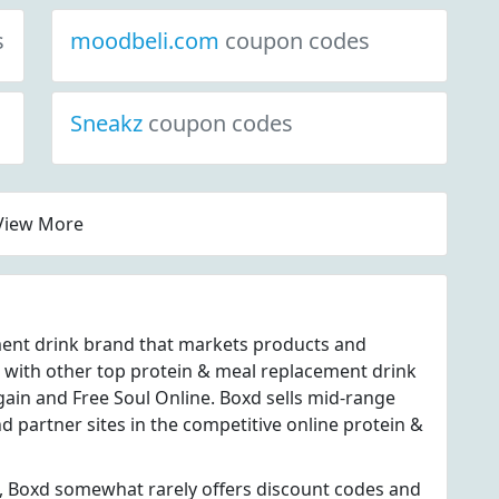
s
moodbeli.com
coupon codes
Sneakz
coupon codes
View More
ment drink brand that markets products and
 with other top protein & meal replacement drink
ain and Free Soul Online. Boxd sells mid-range
d partner sites in the competitive online protein &
, Boxd somewhat rarely offers discount codes and