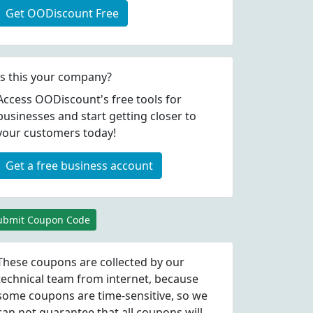
Get OODiscount Free
Is this your company?
Access OODiscount's free tools for
businesses and start getting closer to
your customers today!
Get a free business account
ubmit Coupon Code
These coupons are collected by our
technical team from internet, because
some coupons are time-sensitive, so we
can not guarantee that all coupons will