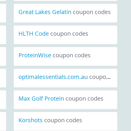
Great Lakes Gelatin
coupon codes
HLTH Code
coupon codes
ProteinWise
coupon codes
optimalessentials.com.au
coupon codes
Max Golf Protein
coupon codes
Korshots
coupon codes