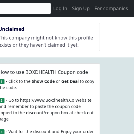
Log In
Sign Up
For companies
Unclaimed
This company might not know this profile
exists or they haven’t claimed it yet.
How to use BOXDHEALTH Coupon code
- Click to the
Show Code
or
Get Deal
to copy
1
the code.
- Go to https://www.Boxdhealth.Co Website
2
and remember to paste the coupon code
copied to the discount/coupon box at check out
page
- Wait for the discount and Enjoy your order
3