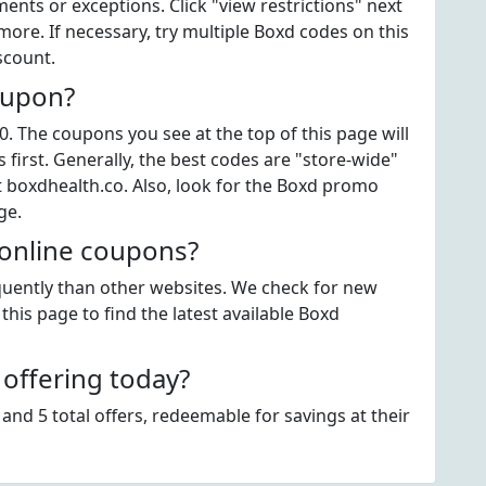
ts or exceptions. Click "view restrictions" next
ore. If necessary, try multiple Boxd codes on this
scount.
oupon?
. The coupons you see at the top of this page will
first. Generally, the best codes are "store-wide"
t boxdhealth.co. Also, look for the Boxd promo
ge.
 online coupons?
equently than other websites. We check for new
this page to find the latest available Boxd
offering today?
and 5 total offers, redeemable for savings at their