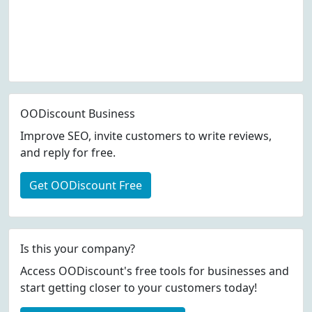
OODiscount Business
Improve SEO, invite customers to write reviews,
and reply for free.
Get OODiscount Free
Is this your company?
Access OODiscount's free tools for businesses and
start getting closer to your customers today!