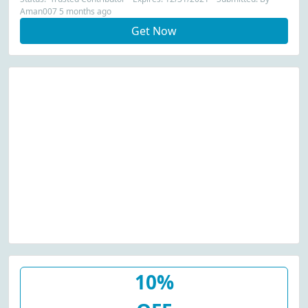
Aman007 5 months ago
Get Now
10%