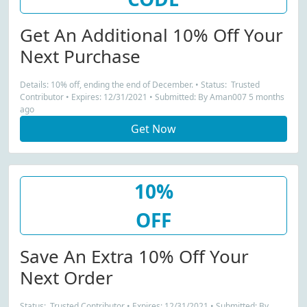
Get An Additional 10% Off Your
Next Purchase
Details: 10% off, ending the end of December. • Status: Trusted
Contributor • Expires: 12/31/2021 • Submitted: By Aman007 5 months
ago
Get Now
10%
OFF
Save An Extra 10% Off Your
Next Order
Status: Trusted Contributor • Expires: 12/31/2021 • Submitted: By