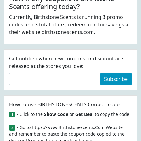
Scents offering today?
Currently, Birthstone Scents is running 3 promo
codes and 3 total offers, redeemable for savings at
their website birthstonescents.com.
Get notified when new coupons or discount are
released at the stores you love:
Subscribe
How to use BIRTHSTONESCENTS Coupon code
- Click to the
Show Code
or
Get Deal
to copy the code.
1
- Go to https://www.Birthstonescents.Com Website
2
and remember to paste the coupon code copied to the
discount/coupon box at check out page