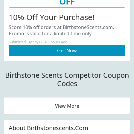
OFF
10% Off Your Purchase!
Score 10% off orders at BirthstoneScents.com.
Promo is valid for a limited time only.
Submitted: By cny1234 6 hours ago
Get Now
Birthstone Scents Competitor Coupon
Codes
View More
About Birthstonescents.Com