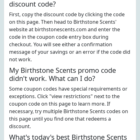
discount code?
First, copy the discount code by clicking the code
on this page. Then head to Birthstone Scents'
website at birthstonescents.com and enter the
code in the coupon code entry box during
checkout. You will see either a confirmation
message of your savings or an error if the code did
not work.
My Birthstone Scents promo code
didn't work. What can I do?
Some coupon codes have special requirements or
exceptions. Click "view restrictions" next to the
coupon code on this page to learn more. If
necessary, try multiple Birthstone Scents codes on
this page until you find one that redeems a
discount.
What's today's best Birthstone Scents