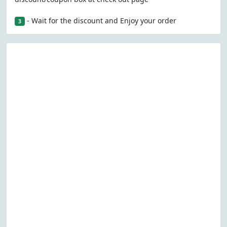
- Wait for the discount and Enjoy your order
3