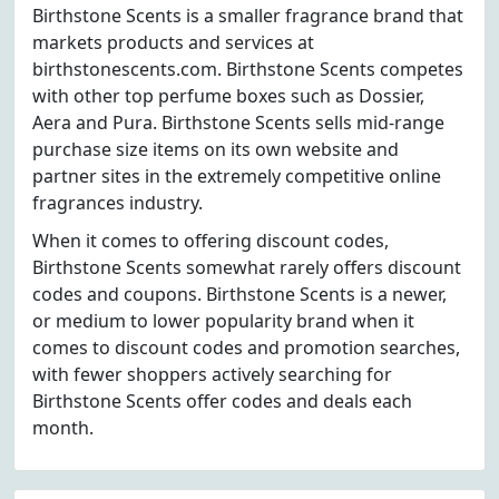
Birthstone Scents is a smaller fragrance brand that
markets products and services at
birthstonescents.com. Birthstone Scents competes
with other top perfume boxes such as Dossier,
Aera and Pura. Birthstone Scents sells mid-range
purchase size items on its own website and
partner sites in the extremely competitive online
fragrances industry.
When it comes to offering discount codes,
Birthstone Scents somewhat rarely offers discount
codes and coupons. Birthstone Scents is a newer,
or medium to lower popularity brand when it
comes to discount codes and promotion searches,
with fewer shoppers actively searching for
Birthstone Scents offer codes and deals each
month.