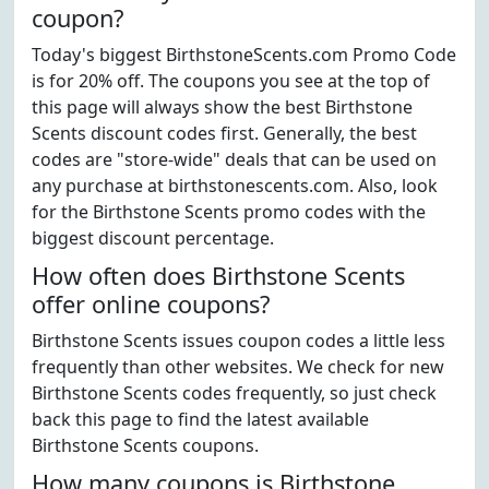
coupon?
Today's biggest BirthstoneScents.com Promo Code
is for 20% off. The coupons you see at the top of
this page will always show the best Birthstone
Scents discount codes first. Generally, the best
codes are "store-wide" deals that can be used on
any purchase at birthstonescents.com. Also, look
for the Birthstone Scents promo codes with the
biggest discount percentage.
How often does Birthstone Scents
offer online coupons?
Birthstone Scents issues coupon codes a little less
frequently than other websites. We check for new
Birthstone Scents codes frequently, so just check
back this page to find the latest available
Birthstone Scents coupons.
How many coupons is Birthstone