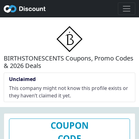
BIRTHSTONESCENTS Coupons, Promo Codes
& 2026 Deals
Unclaimed
This company might not know this profile exists or
they haven’t claimed it yet.
COUPON
CODE