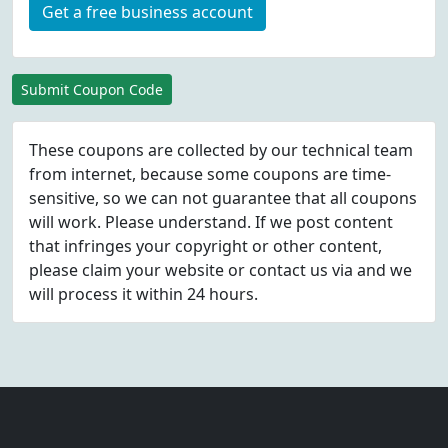
Get a free business account
Submit Coupon Code
These coupons are collected by our technical team
from internet, because some coupons are time-
sensitive, so we can not guarantee that all coupons
will work. Please understand. If we post content
that infringes your copyright or other content,
please
claim
your website or contact us via
and we
will process it within 24 hours.