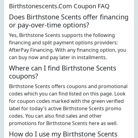
Birthstonescents.Com Coupon FAQ
Does Birthstone Scents offer financing
or pay-over-time options?
Yes, Birthstone Scents supports the following
financing and split payment options providers:
AfterPay Financing. With any financing option, you
can buy now and pay later in installments.
Where can I find Birthstone Scents
coupons?
Birthstone Scents offers coupons and promotional
codes which you can find listed on this page. Look
for coupon codes marked with the green verified
label for today's active Birthstone Scents promo
codes. You can also find sales and other
promotions for Birthstone Scents here as well.
How do I use my Birthstone Scents