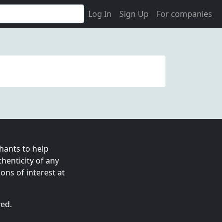
Log In
Sign Up
For companies
ants to help
enticity of any
ns of interest at
ved.