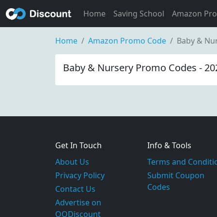
Home
Saving School
Amazon Pr
Home
Amazon Promo Code
Baby & Nu
Baby & Nursery Promo Codes - 20
Get In Touch
Info & Tools
About Us
Terms and Conditi
Privacy Policy
Submit Coupon
Codes
Contact Us
Advertise on
OODiscount