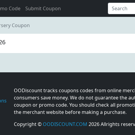
omo Code
Submit Coupon
rsery Coupon
26
OODiscount tracks coupons codes from online merch
consumers save money. We do not guarantee the auth
ons
coupon or promo code. You should check all promotio
the merchant website before making a purchase.
Copyright ©
OODISCOUNT.COM
2026 Allrights reser